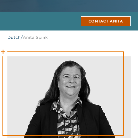
CONTACT ANITA
Dutch
/
Anita Spink