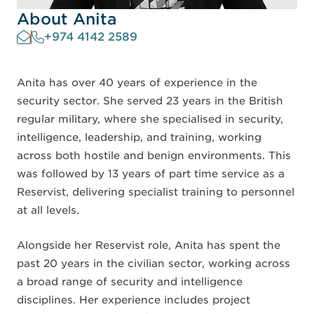
About Anita
+974 4142 2589
Anita has over 40 years of experience in the
security sector. She served 23 years in the British
regular military, where she specialised in security,
intelligence, leadership, and training, working
across both hostile and benign environments. This
was followed by 13 years of part time service as a
Reservist, delivering specialist training to personnel
at all levels.
Alongside her Reservist role, Anita has spent the
past 20 years in the civilian sector, working across
a broad range of security and intelligence
disciplines. Her experience includes project