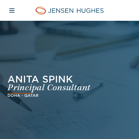
Skip to main content
Skip to menu
Skip to footer
Jensen Hughes Dutch
Open mobiele navigatie
ANITA SPINK
Principal Consultant
DOHA - QATAR