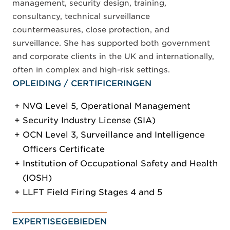
management, security design, training,
consultancy, technical surveillance
countermeasures, close protection, and
surveillance. She has supported both government
and corporate clients in the UK and internationally,
often in complex and high-risk settings.
OPLEIDING / CERTIFICERINGEN
NVQ Level 5, Operational Management
Security Industry License (SIA)
OCN Level 3, Surveillance and Intelligence
Officers Certificate
Institution of Occupational Safety and Health
(IOSH)
LLFT Field Firing Stages 4 and 5
EXPERTISEGEBIEDEN