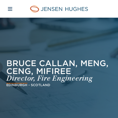
Skip to main content
Skip to menu
Skip to footer
Jensen Hughes Dutch
Open mobiele navigatie
BRUCE CALLAN, MENG,
CENG, MIFIREE
Director, Fire Engineering
EDINBURGH - SCOTLAND