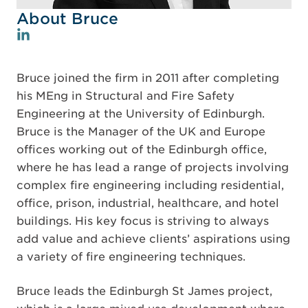
About Bruce
Bruce joined the firm in 2011 after completing
his MEng in Structural and Fire Safety
Engineering at the University of Edinburgh.
Bruce is the Manager of the UK and Europe
offices working out of the Edinburgh office,
where he has lead a range of projects involving
complex fire engineering including residential,
office, prison, industrial, healthcare, and hotel
buildings. His key focus is striving to always
add value and achieve clients’ aspirations using
a variety of fire engineering techniques.
Bruce leads the Edinburgh St James project,