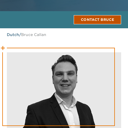
CONTACT BRUCE
Dutch
/
Bruce Callan