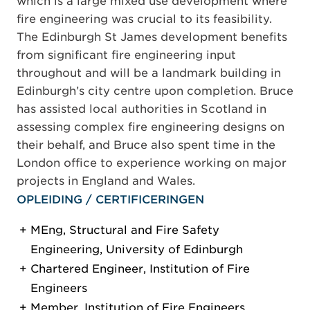
which is a large mixed use development where
fire engineering was crucial to its feasibility.
The Edinburgh St James development benefits
from significant fire engineering input
throughout and will be a landmark building in
Edinburgh’s city centre upon completion. Bruce
has assisted local authorities in Scotland in
assessing complex fire engineering designs on
their behalf, and Bruce also spent time in the
London office to experience working on major
projects in England and Wales.
OPLEIDING / CERTIFICERINGEN
MEng, Structural and Fire Safety
Engineering, University of Edinburgh
Chartered Engineer, Institution of Fire
Engineers
Member, Institution of Fire Engineers