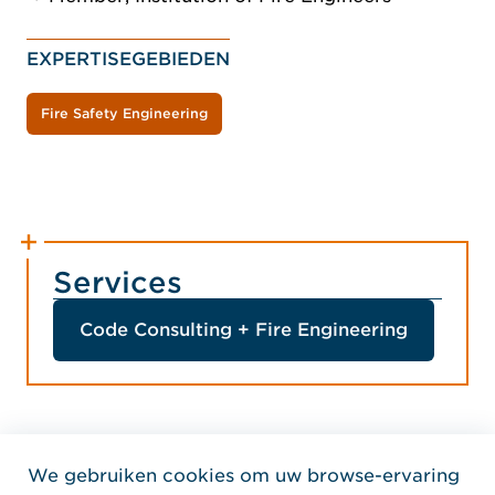
EXPERTISEGEBIEDEN
Fire Safety Engineering
Services
Code Consulting + Fire Engineering
We gebruiken cookies om uw browse-ervaring
Home Jensen Hughes Dutc