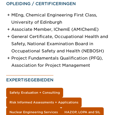
OPLEIDING / CERTIFICERINGEN
MEng, Chemical Engineering First Class,
University of Edinburgh
Associate Member, IChemE (AMIChemE)
General Certificate, Occupational Health and
Safety, National Examination Board in
Occupational Safety and Health (NEBOSH)
Project Fundamentals Qualification (PFQ),
Association for Project Management
EXPERTISEGEBIEDEN
Safety Evaluation + Consulting
Risk Informed Assessments + Applications
Nuclear Engineering Services
HAZOP, LOPA and SIL