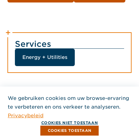
Services
Energy + Utilities
We gebruiken cookies om uw browse-ervaring
Home Jensen Hughes Dutc
te verbeteren en ons verkeer te analyseren.
VOLG ONS
Privacybeleid
, Opent in een nieuw venster
, Opent in een nieuw venster
, Opent in een nieuw venst
Auteursrecht © 2026 Jensen Hughes
COOKIES NIET TOESTAAN
Alle rechten voorbehouden.
COOKIES TOESTAAN