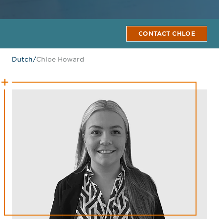
CONTACT CHLOE
Dutch
/
Chloe Howard