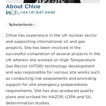
About Chloe
+44 141 847 0446
Select language
Nederlands
Select Language
Chloe has experience in the UK nuclear sector
and supporting international oil and gas
projects. She has been involved in the
successful completion of several projects in the
UK wherein she worked on High Temperature
Gas Rector (HTGR) technology development
and was responsible for various site works such
as conducting risk assessments and providing
support for site emergency preparedness
requirements. She has also produced quality
plans and scribed for HAZOP, LOPA and SIL
determination studies.