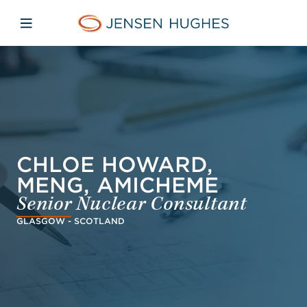
Skip to main content
Skip to menu
Skip to footer
Jensen Hughes Dutch
Open mobiele navigatie
CHLOE HOWARD,
MENG, AMICHEME
Senior Nuclear Consultant
GLASGOW - SCOTLAND