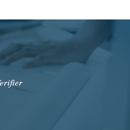
erifier