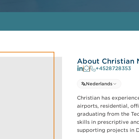
About Christian
+4528728353
Select language
Nederlands
Select Language
Christian has experienc
airports, residential, of
graduating from the Tec
skills in prescriptive a
supporting projects in 