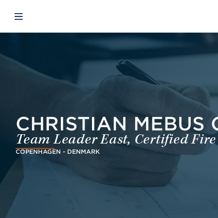
Skip to main content
Skip to menu
Skip to footer
Open mobiele navigatie
CHRISTIAN MEBUS 
Team Leader East, Certified Fire
COPENHAGEN - DENMARK