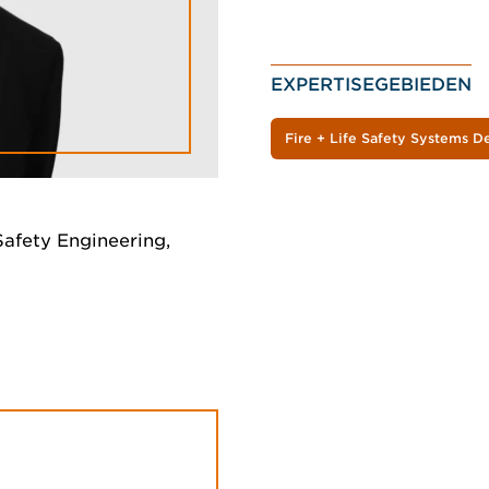
EXPERTISEGEBIEDEN
Fire + Life Safety Systems D
Safety Engineering,