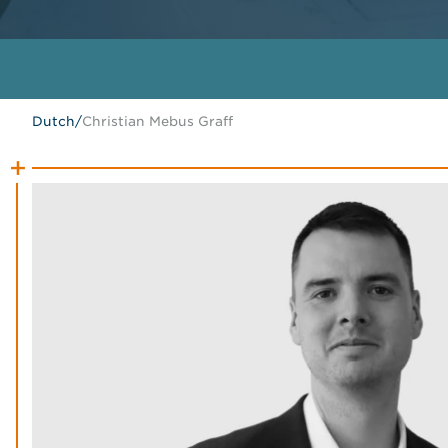
Dutch
/
Christian Mebus Graff