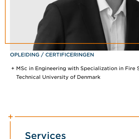
OPLEIDING / CERTIFICERINGEN
MSc in Engineering with Specialization in Fire 
Technical University of Denmark
Services