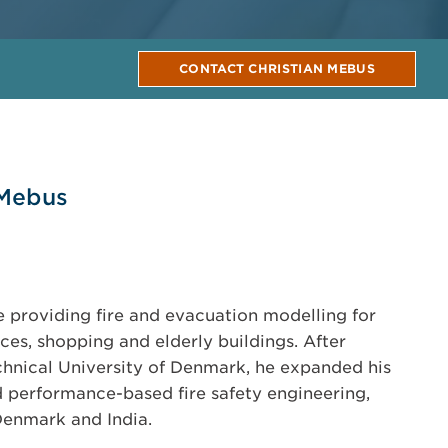
CONTACT CHRISTIAN MEBUS
 Mebus
e providing fire and evacuation modelling for
fices, shopping and elderly buildings. After
hnical University of Denmark, he expanded his
nd performance-based fire safety engineering,
Denmark and India.