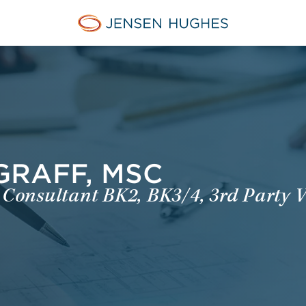
Jensen Hughes Dutch
GRAFF, MSC
 Consultant BK2, BK3/4, 3rd Party V