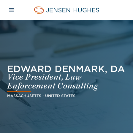
Skip to main content
Skip to menu
Skip to footer
Jensen Hughes Dutch
Open mobiele navigatie
EDWARD DENMARK, DA
Vice President, Law
Enforcement Consulting
MASSACHUSETTS - UNITED STATES