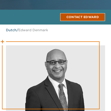
CONTACT EDWARD
Dutch
/
Edward Denmark