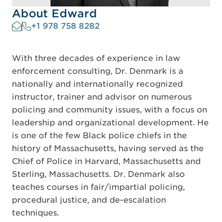
About Edward
+1 978 758 8282
With three decades of experience in law
enforcement consulting, Dr. Denmark is a
nationally and internationally recognized
instructor, trainer and advisor on numerous
policing and community issues, with a focus on
leadership and organizational development. He
is one of the few Black police chiefs in the
history of Massachusetts, having served as the
Chief of Police in Harvard, Massachusetts and
Sterling, Massachusetts. Dr. Denmark also
teaches courses in fair/impartial policing,
procedural justice, and de-escalation
techniques.