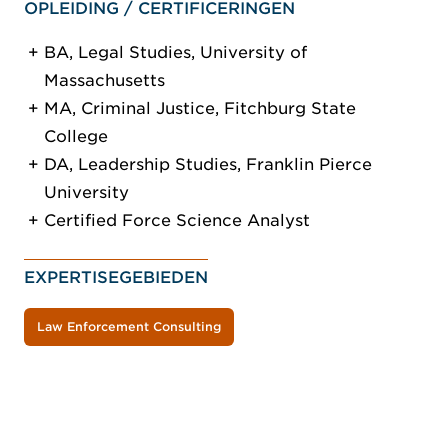
OPLEIDING / CERTIFICERINGEN
BA, Legal Studies, University of
Massachusetts
MA, Criminal Justice, Fitchburg State
College
DA, Leadership Studies, Franklin Pierce
University
Certified Force Science Analyst
EXPERTISEGEBIEDEN
Law Enforcement Consulting