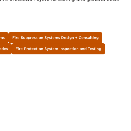
ems
Fire Suppression Systems Design + Consulting
Codes
Fire Protection System Inspection and Testing