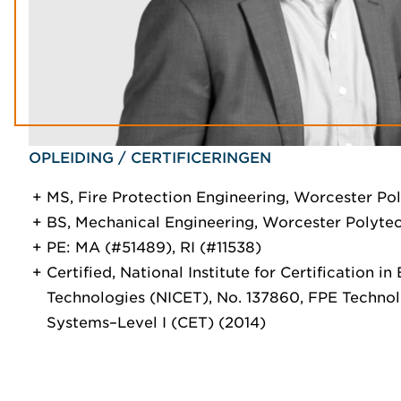
OPLEIDING / CERTIFICERINGEN
MS, Fire Protection Engineering, Worcester Pol
BS, Mechanical Engineering, Worcester Polytech
PE: MA (#51489), RI (#11538)
Certified, National Institute for Certification in
Technologies (NICET), No. 137860, FPE Techno
Systems–Level I (CET) (2014)