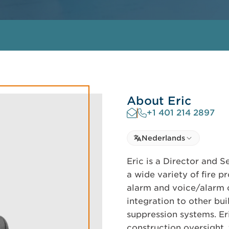
About Eric
+1 401 214 2897
Select language
Nederlands
Select Language
Eric is a Director and S
a wide variety of fire p
alarm and voice/alarm 
integration to other bui
suppression systems. Er
construction oversight,