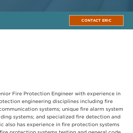
CONTACT ERIC
enior Fire Protection Engineer with experience in
rotection engineering disciplines including fire
communication systems; unique fire alarm system
lding systems; and specialized fire detection and
ic also has experience in fire protection systems
 fire protection systems testing and general code