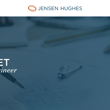
Jensen Hughes Dutch
ET
gineer