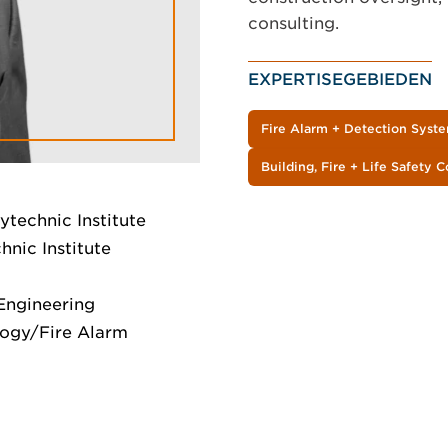
consulting.
EXPERTISEGEBIEDEN
Fire Alarm + Detection Syst
Building, Fire + Life Safety 
ytechnic Institute
nic Institute
 Engineering
logy/Fire Alarm