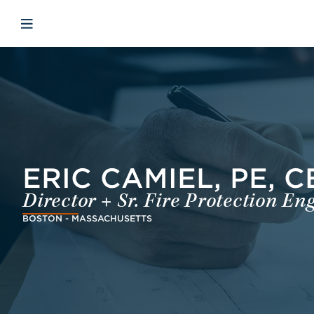
Skip to main content
Skip to menu
Skip to footer
Open mobiele navigatie
ERIC CAMIEL, PE, C
Director + Sr. Fire Protection En
BOSTON - MASSACHUSETTS