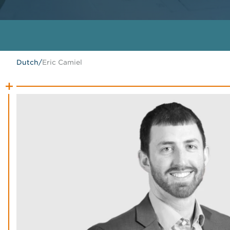
Dutch
/
Eric Camiel