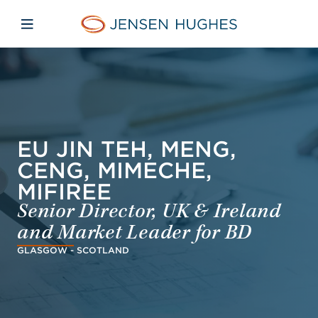
Skip to main content
Skip to menu
Skip to footer
Jensen Hughes Dutch
Open mobiele navigatie
EU JIN TEH, MENG,
CENG, MIMECHE,
MIFIREE
Senior Director, UK & Ireland
and Market Leader for BD
GLASGOW - SCOTLAND