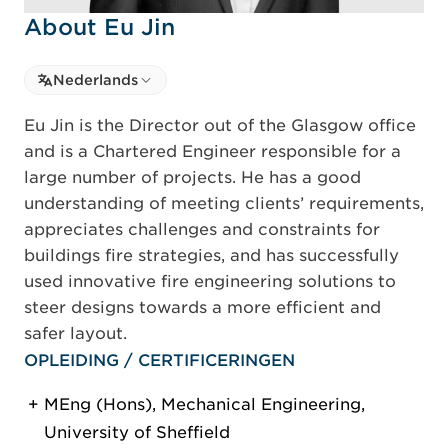
About Eu Jin
Select language
Nederlands
Select Language
Eu Jin is the Director out of the Glasgow office
and is a Chartered Engineer responsible for a
large number of projects. He has a good
understanding of meeting clients’ requirements,
appreciates challenges and constraints for
buildings fire strategies, and has successfully
used innovative fire engineering solutions to
steer designs towards a more efficient and
safer layout.
OPLEIDING / CERTIFICERINGEN
MEng (Hons), Mechanical Engineering,
University of Sheffield