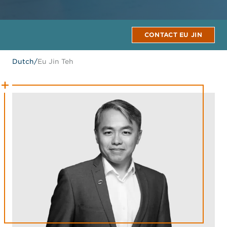
CONTACT EU JIN
Dutch
/
Eu Jin Teh