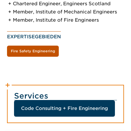
Chartered Engineer, Engineers Scotland
Member, Institute of Mechanical Engineers
Member, Institute of Fire Engineers
EXPERTISEGEBIEDEN
Fire Safety Engineering
Services
Code Consulting + Fire Engineering