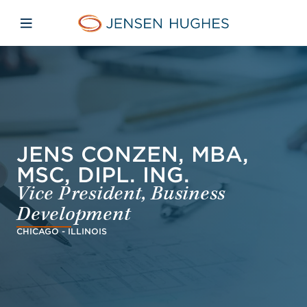
Skip to main content
Skip to menu
Skip to footer
Home Jensen Hughes Dutc
Open mobile navigation
JENS CONZEN, MBA,
MSC, DIPL. ING.
Vice President, Business
Development
CHICAGO - ILLINOIS