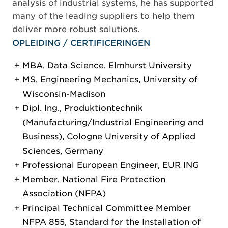
analysis of industrial systems, he has supported
many of the leading suppliers to help them
deliver more robust solutions.
OPLEIDING / CERTIFICERINGEN
MBA, Data Science, Elmhurst University
MS, Engineering Mechanics, University of
Wisconsin-Madison
Dipl. Ing., Produktiontechnik
(Manufacturing/Industrial Engineering and
Business), Cologne University of Applied
Sciences, Germany
Professional European Engineer, EUR ING
Member, National Fire Protection
Association (NFPA)
Principal Technical Committee Member
NFPA 855, Standard for the Installation of