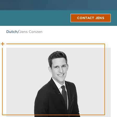
CONTACT JENS
Dutch
/
Jens Conzen