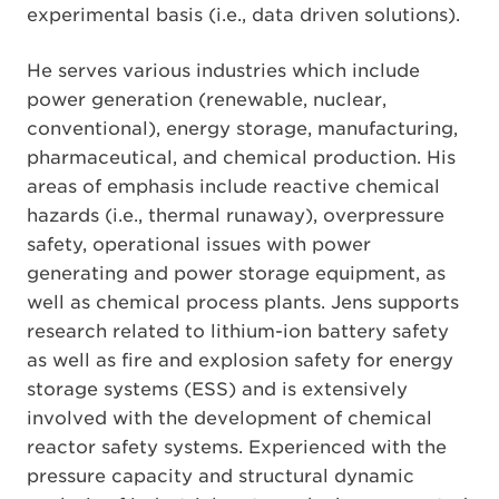
experimental basis (i.e., data driven solutions).
He serves various industries which include
power generation (renewable, nuclear,
conventional), energy storage, manufacturing,
pharmaceutical, and chemical production. His
areas of emphasis include reactive chemical
hazards (i.e., thermal runaway), overpressure
safety, operational issues with power
generating and power storage equipment, as
well as chemical process plants. Jens supports
research related to lithium-ion battery safety
as well as fire and explosion safety for energy
storage systems (ESS) and is extensively
involved with the development of chemical
reactor safety systems. Experienced with the
pressure capacity and structural dynamic