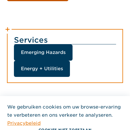
Services
Emerging Hazards
Energy + Utilities
We gebruiken cookies om uw browse-ervaring
Home Jensen Hughes Dutc
te verbeteren en ons verkeer te analyseren.
VOLG ONS
Privacybeleid
, Opent in een nieuw venster
, Opent in een nieuw venster
, Opent in een nieuw venst
Auteursrecht © 2026 Jensen Hughes
COOKIES NIET TOESTAAN