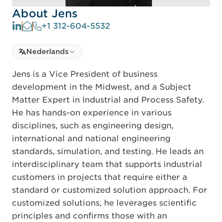
About Jens
+1 312-604-5532
Select language
Nederlands
Select Language
Jens is a Vice President of business
development in the Midwest, and a Subject
Matter Expert in Industrial and Process Safety.
He has hands-on experience in various
disciplines, such as engineering design,
international and national engineering
standards, simulation, and testing. He leads an
interdisciplinary team that supports industrial
customers in projects that require either a
standard or customized solution approach. For
customized solutions, he leverages scientific
principles and confirms those with an