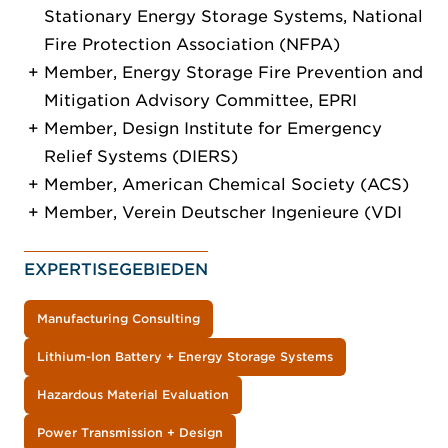
Stationary Energy Storage Systems, National
Fire Protection Association (NFPA)
Member, Energy Storage Fire Prevention and
Mitigation Advisory Committee, EPRI
Member, Design Institute for Emergency
Relief Systems (DIERS)
Member, American Chemical Society (ACS)
Member, Verein Deutscher Ingenieure (VDI
EXPERTISEGEBIEDEN
Manufacturing Consulting
Lithium-Ion Battery + Energy Storage Systems
Hazardous Material Evaluation
Power Transmission + Design