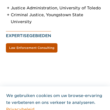
Justice Administration, University of Toledo
Criminal Justice, Youngstown State
University
EXPERTISEGEBIEDEN
Law Enforcement Consulting
We gebruiken cookies om uw browse-ervaring
Home Jensen Hughes Dutc
te verbeteren en ons verkeer te analyseren.
VOLG ONS
Privacybeleid