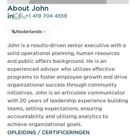
About John
+1 419 704 4559
Select language
Nederlands
Select Language
John is a results-driven senior executive with a
solid operational planning, human resources
and public affairs background. He is an
experienced advisor who utilizes effective
programs to foster employee growth and drive
organizational success through community
initiatives. John is an articulate communicator
with 20 years of leadership experience building
teams, setting expectations, ensuring
accountability and utilizing analytics to
achieve organizational goals.
OPLEIDING / CERTIFICERINGEN