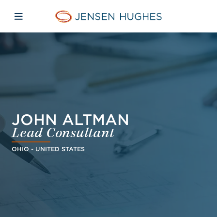
Skip to main content
Skip to menu
Skip to footer
Home Jensen Hughes Dutc
Open mobile navigation
JOHN ALTMAN
Lead Consultant
OHIO - UNITED STATES