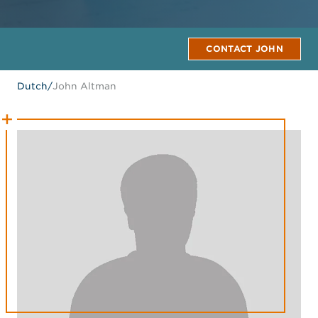
CONTACT JOHN
Dutch
/
John Altman