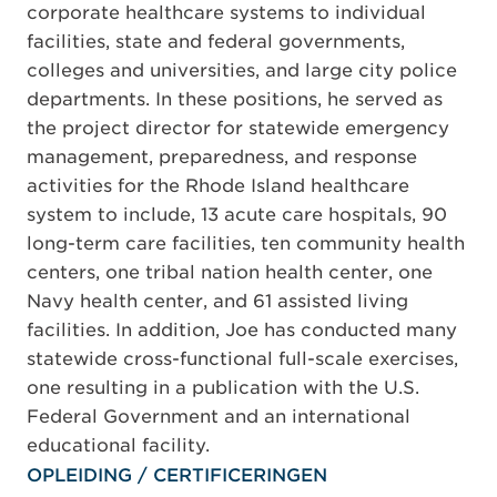
corporate healthcare systems to individual
facilities, state and federal governments,
colleges and universities, and large city police
departments. In these positions, he served as
the project director for statewide emergency
management, preparedness, and response
activities for the Rhode Island healthcare
system to include, 13 acute care hospitals, 90
long-term care facilities, ten community health
centers, one tribal nation health center, one
Navy health center, and 61 assisted living
facilities. In addition, Joe has conducted many
statewide cross-functional full-scale exercises,
one resulting in a publication with the U.S.
Federal Government and an international
educational facility.
OPLEIDING / CERTIFICERINGEN