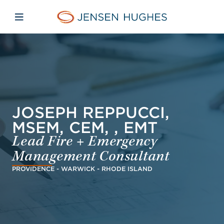
Skip to main content
Skip to menu
Skip to footer
Jensen Hughes Dutch
Open mobiele navigatie
JOSEPH REPPUCCI,
MSEM, CEM, , EMT
Lead Fire + Emergency
Management Consultant
PROVIDENCE - WARWICK - RHODE ISLAND