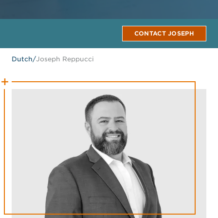
CONTACT JOSEPH
Dutch
/
Joseph Reppucci