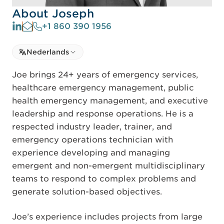
About Joseph
+1 860 390 1956
Select language
Nederlands
Select Language
Joe brings 24+ years of emergency services,
healthcare emergency management, public
health emergency management, and executive
leadership and response operations. He is a
respected industry leader, trainer, and
emergency operations technician with
experience developing and managing
emergent and non-emergent multidisciplinary
teams to respond to complex problems and
generate solution-based objectives.
Joe’s experience includes projects from large