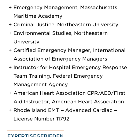
Emergency Management, Massachusetts
Maritime Academy
Criminal Justice, Northeastern University
Environmental Studies, Northeastern
University
Certified Emergency Manager, International
Association of Emergency Managers
Instructor for Hospital Emergency Response
Team Training, Federal Emergency
Management Agency
American Heart Association CPR/AED/First
Aid Instructor, American Heart Association
Rhode Island EMT ‒ Advanced Cardiac ‒
License Number 11792
EXPERTISEGEBIEDEN