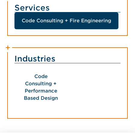
Services
Code Consulting + Fire Engineering
Industries
Code
Consulting +
Performance
Based Design