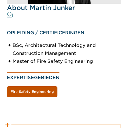
About Martin Junker
OPLEIDING / CERTIFICERINGEN
BSc, Architectural Technology and
Construction Management
Master of Fire Safety Engineering
EXPERTISEGEBIEDEN
Fire Safety Engineering