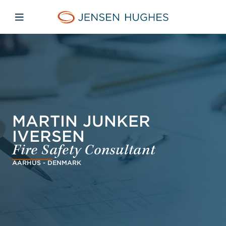
Skip to main content
Skip to menu
Skip to footer
Jensen Hughes Dutch
Open mobiele navigatie
MARTIN JUNKER
IVERSEN
Fire Safety Consultant
AARHUS - DENMARK