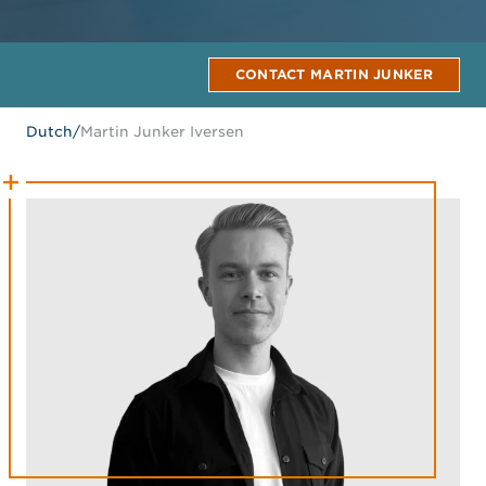
CONTACT MARTIN JUNKER
Dutch
/
Martin Junker Iversen