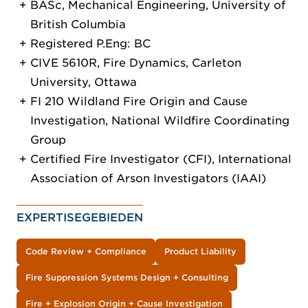
BASc, Mechanical Engineering, University of
British Columbia
Registered P.Eng: BC
CIVE 5610R, Fire Dynamics, Carleton
University, Ottawa
FI 210 Wildland Fire Origin and Cause
Investigation, National Wildfire Coordinating
Group
Certified Fire Investigator (CFI), International
Association of Arson Investigators (IAAI)
EXPERTISEGEBIEDEN
Code Review + Compliance
Product Liability
Fire Suppression Systems Design + Consulting
Fire + Explosion Origin + Cause Investigation