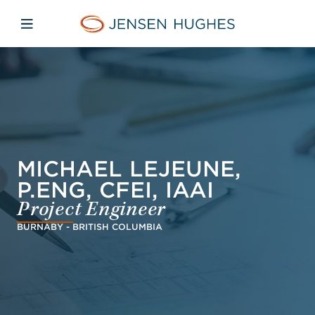
Skip to main content
Skip to menu
Skip to footer
Jensen Hughes Dutch
Open mobiele navigatie
MICHAEL LEJEUNE,
P.ENG, CFEI, IAAI
Project Engineer
BURNABY - BRITISH COLUMBIA