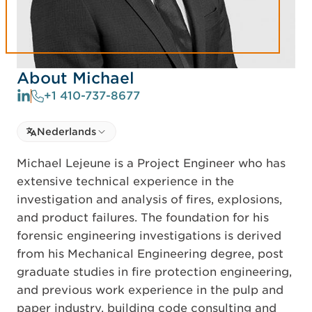
About Michael
+1 410-737-8677
Select language
Nederlands
Select Language
Michael Lejeune is a Project Engineer who has
extensive technical experience in the
investigation and analysis of fires, explosions,
and product failures. The foundation for his
forensic engineering investigations is derived
from his Mechanical Engineering degree, post
graduate studies in fire protection engineering,
and previous work experience in the pulp and
paper industry, building code consulting and