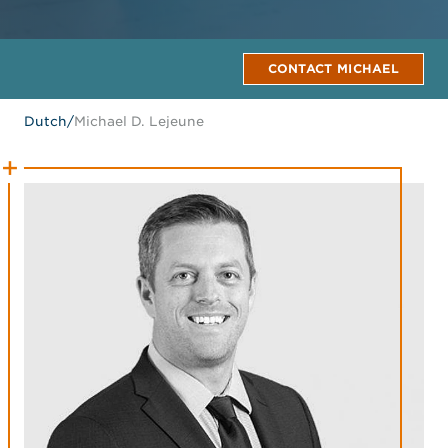
CONTACT MICHAEL
Dutch
/
Michael D. Lejeune