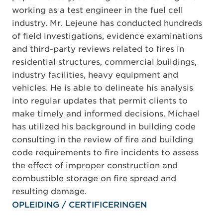
working as a test engineer in the fuel cell
industry. Mr. Lejeune has conducted hundreds
of field investigations, evidence examinations
and third-party reviews related to fires in
residential structures, commercial buildings,
industry facilities, heavy equipment and
vehicles. He is able to delineate his analysis
into regular updates that permit clients to
make timely and informed decisions. Michael
has utilized his background in building code
consulting in the review of fire and building
code requirements to fire incidents to assess
the effect of improper construction and
combustible storage on fire spread and
resulting damage.
OPLEIDING / CERTIFICERINGEN