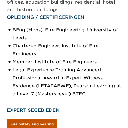
offices, education buildings, residential, hotel
and historic buildings.
OPLEIDING / CERTIFICERINGEN
BEng (Hons), Fire Engineering, University of
Leeds
Chartered Engineer, Institute of Fire
Engineers
Member, Institute of Fire Engineers
Legal Experience Training Advanced
Professional Award in Expert Witness
Evidence (LETAPAEWE), Pearson Learning at
a Level 7 (Masters level) BTEC
EXPERTISEGEBIEDEN
Fire Safety Engineering