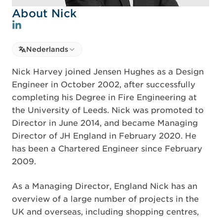
About Nick
Select language
Nederlands
Select Language
Nick Harvey joined Jensen Hughes as a Design
Engineer in October 2002, after successfully
completing his Degree in Fire Engineering at
the University of Leeds. Nick was promoted to
Director in June 2014, and became Managing
Director of JH England in February 2020. He
has been a Chartered Engineer since February
2009.
As a Managing Director, England Nick has an
overview of a large number of projects in the
UK and overseas, including shopping centres,