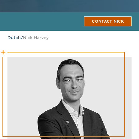
CONTACT NICK
Dutch
/
Nick Harvey