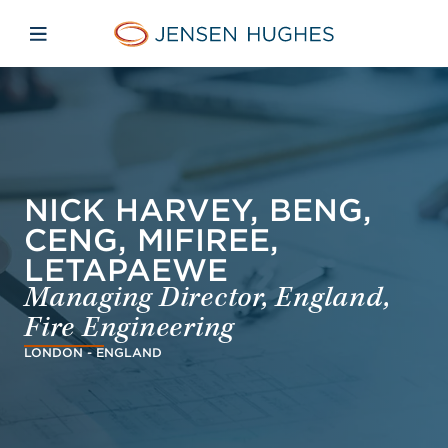
Skip to main content
Skip to menu
Skip to footer
Jensen Hughes Dutch
Open mobiele navigatie
NICK HARVEY, BENG,
CENG, MIFIREE,
LETAPAEWE
Managing Director, England,
Fire Engineering
LONDON - ENGLAND