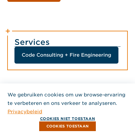
Services
Code Consulting + Fire Engineering
We gebruiken cookies om uw browse-ervaring
Home Jensen Hughes Dutc
te verbeteren en ons verkeer te analyseren.
VOLG ONS
Privacybeleid
, Opent in een nieuw venster
, Opent in een nieuw venster
, Opent in een nieuw venst
Auteursrecht © 2026 Jensen Hughes
COOKIES NIET TOESTAAN
Alle rechten voorbehouden.
COOKIES TOESTAAN