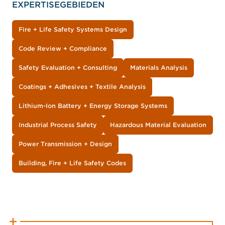
EXPERTISEGEBIEDEN
Fire + Life Safety Systems Design
Code Review + Compliance
Safety Evaluation + Consulting
Materials Analysis
Coatings + Adhesives + Textile Analysis
Lithium-Ion Battery + Energy Storage Systems
Industrial Process Safety
Hazardous Material Evaluation
Power Transmission + Design
Building, Fire + Life Safety Codes