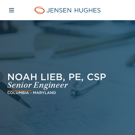
Skip to main content
Skip to menu
Skip to footer
Jensen Hughes Dutch
Open mobiele navigatie
NOAH LIEB, PE, CSP
Senior Engineer
COLUMBIA - MARYLAND