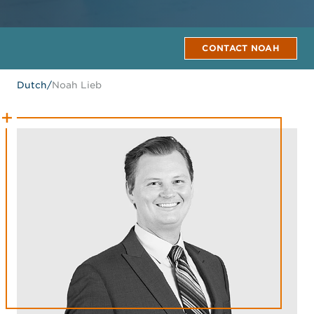
CONTACT NOAH
Dutch
/
Noah Lieb