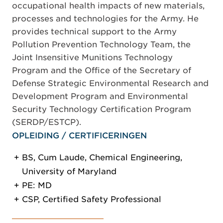
occupational health impacts of new materials,
processes and technologies for the Army. He
provides technical support to the Army
Pollution Prevention Technology Team, the
Joint Insensitive Munitions Technology
Program and the Office of the Secretary of
Defense Strategic Environmental Research and
Development Program and Environmental
Security Technology Certification Program
(SERDP/ESTCP).
OPLEIDING / CERTIFICERINGEN
BS, Cum Laude, Chemical Engineering,
University of Maryland
PE: MD
CSP, Certified Safety Professional