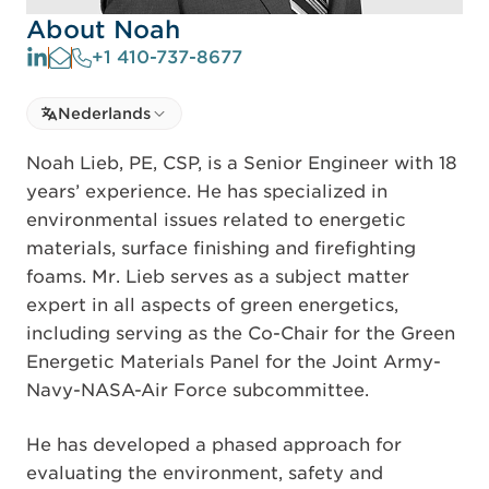
About Noah
+1 410-737-8677
Select language
Nederlands
Select Language
Noah Lieb, PE, CSP, is a Senior Engineer with 18
years’ experience. He has specialized in
environmental issues related to energetic
materials, surface finishing and firefighting
foams. Mr. Lieb serves as a subject matter
expert in all aspects of green energetics,
including serving as the Co-Chair for the Green
Energetic Materials Panel for the Joint Army-
Navy-NASA-Air Force subcommittee.
He has developed a phased approach for
evaluating the environment, safety and