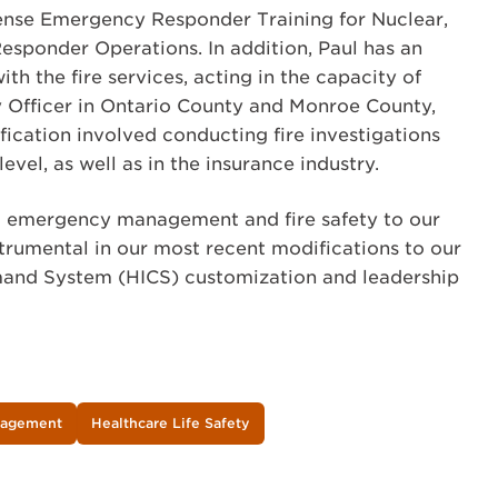
nse Emergency Responder Training for Nuclear,
esponder Operations. In addition, Paul has an
h the fire services, acting in the capacity of
 Officer in Ontario County and Monroe County,
tification involved conducting fire investigations
evel, as well as in the insurance industry.
g emergency management and fire safety to our
strumental in our most recent modifications to our
and System (HICS) customization and leadership
nagement
Healthcare Life Safety