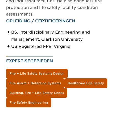
and industrial facilities. He also conducts fire
protection and life safety facility condition
assessments.
OPLEIDING / CERTIFICERINGEN
BS, Interdisciplinary Engineering and
Management, Clarkson University
US Registered FPE, Virginia
EXPERTISEGEBIEDEN
Fire + Life Safety Systems Design
Fire Alarm + Detection Systems
Healthcare Life Safety
Building, Fire + Life Safety Codes
Fire Safety Engineering