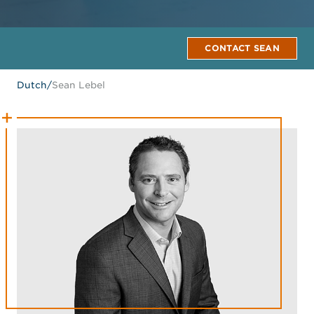
CONTACT SEAN
Dutch
/
Sean Lebel