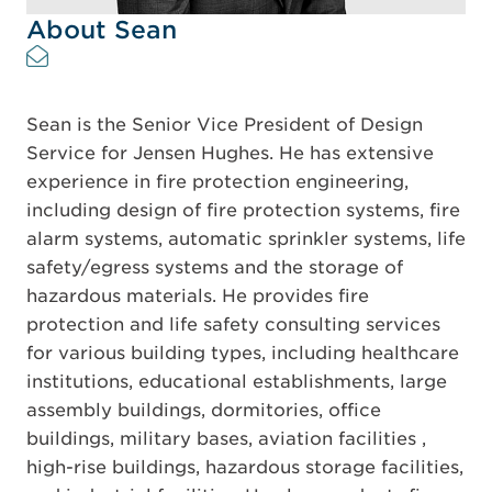
About Sean
Sean is the Senior Vice President of Design
Service for Jensen Hughes. He has extensive
experience in fire protection engineering,
including design of fire protection systems, fire
alarm systems, automatic sprinkler systems, life
safety/egress systems and the storage of
hazardous materials. He provides fire
protection and life safety consulting services
for various building types, including healthcare
institutions, educational establishments, large
assembly buildings, dormitories, office
buildings, military bases, aviation facilities ,
high-rise buildings, hazardous storage facilities,