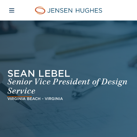
Skip to main content
Skip to menu
Skip to footer
Jensen Hughes Dutch
Open mobiele navigatie
SEAN LEBEL
Senior Vice President of Design
Service
VIRGINIA BEACH - VIRGINIA