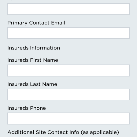
Primary Contact Email
Insureds Information
Insureds First Name
Insureds Last Name
Insureds Phone
Additional Site Contact Info (as applicable)