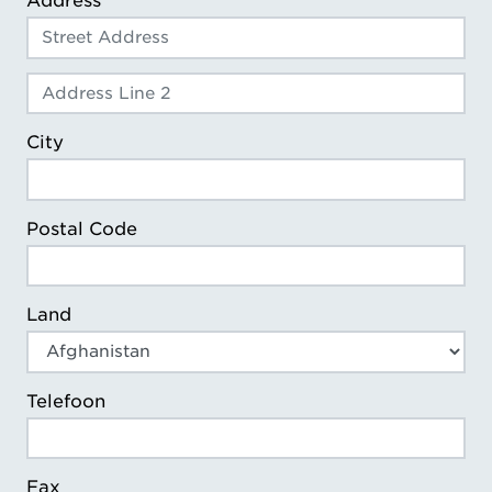
Address
Address Line 2
City
Postal Code
Land
Telefoon
Fax