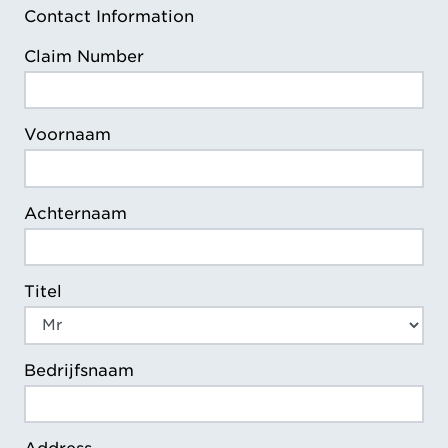
Contact Information
Claim Number
Voornaam
Achternaam
Titel
Bedrijfsnaam