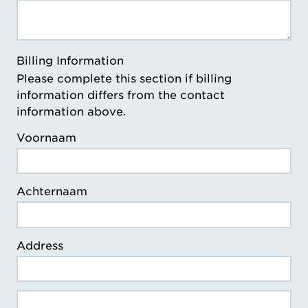
Billing Information
Please complete this section if billing
information differs from the contact
information above.
Voornaam
Achternaam
Address
Billing Address Line 2