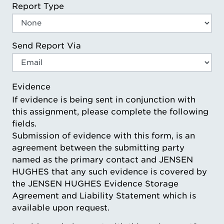
Report Type
Send Report Via
Evidence
If evidence is being sent in conjunction with
this assignment, please complete the following
fields.
Submission of evidence with this form, is an
agreement between the submitting party
named as the primary contact and JENSEN
HUGHES that any such evidence is covered by
the JENSEN HUGHES Evidence Storage
Agreement and Liability Statement which is
available upon request.