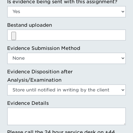
Is evidence being sent with this assignment?
Bestand uploaden
Evidence Submission Method
Evidence Disposition after
Analysis/Examination
Evidence Details
Please call the 24 hour service desk on +44