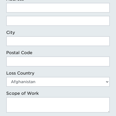
Loss Address Line 2
City
Postal Code
Loss Country
Scope of Work