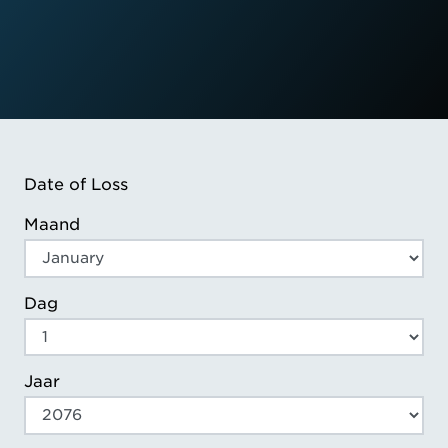
Date of Loss
Maand
Dag
Jaar