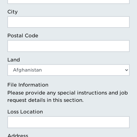
City
Postal Code
Land
File Information
Please provide any special instructions and job
request details in this section.
Loss Location
Address