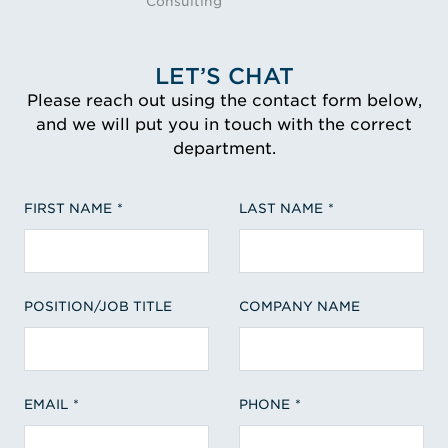
Consulting
LET’S CHAT
Please reach out using the contact form below,
and we will put you in touch with the correct
department.
FIRST NAME
LAST NAME
POSITION/JOB TITLE
COMPANY NAME
EMAIL
PHONE