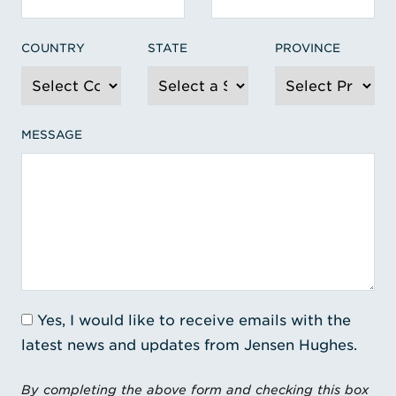
COUNTRY
STATE
PROVINCE
MESSAGE
Yes, I would like to receive emails with the
latest news and updates from Jensen Hughes.
By completing the above form and checking this box