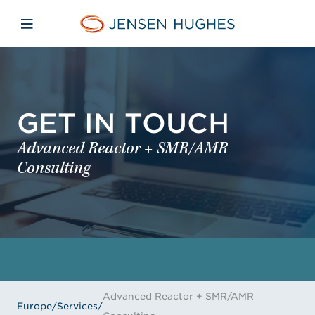
Skip to main content
Skip to menu
Skip to footer
Jensen Hughes Europe
Open mobile navigation
GET IN TOUCH
Advanced Reactor + SMR/AMR
Consulting
Advanced Reactor + SMR/AMR
Europe
/
Services
/