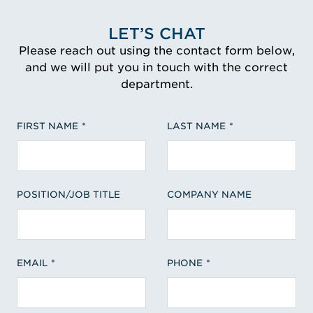
LET’S CHAT
Please reach out using the contact form below,
and we will put you in touch with the correct
department.
FIRST NAME
LAST NAME
POSITION/JOB TITLE
COMPANY NAME
EMAIL
PHONE