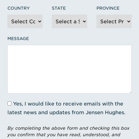
COUNTRY
STATE
PROVINCE
MESSAGE
Yes, I would like to receive emails with the
latest news and updates from Jensen Hughes.
By completing the above form and checking this box
you confirm that you have read, understood, and