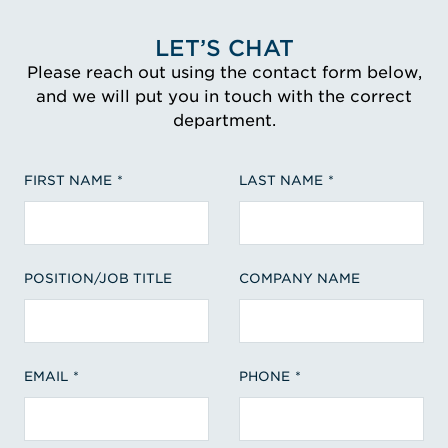
LET’S CHAT
Please reach out using the contact form below,
and we will put you in touch with the correct
department.
FIRST NAME
LAST NAME
POSITION/JOB TITLE
COMPANY NAME
EMAIL
PHONE