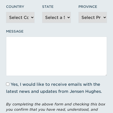
COUNTRY
STATE
PROVINCE
MESSAGE
Yes, I would like to receive emails with the
latest news and updates from Jensen Hughes.
By completing the above form and checking this box
you confirm that you have read, understood, and