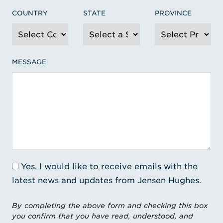
COUNTRY
STATE
PROVINCE
MESSAGE
Yes, I would like to receive emails with the
latest news and updates from Jensen Hughes.
By completing the above form and checking this box
you confirm that you have read, understood, and