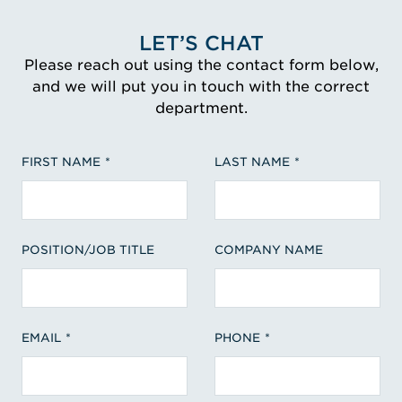
LET’S CHAT
Please reach out using the contact form below,
and we will put you in touch with the correct
department.
FIRST NAME
LAST NAME
POSITION/JOB TITLE
COMPANY NAME
EMAIL
PHONE