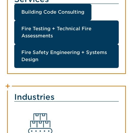
Building Code Consulting
Fire Testing + Technical Fire
Assessments
Fire Safety Engineering + Systems
Design
Industries