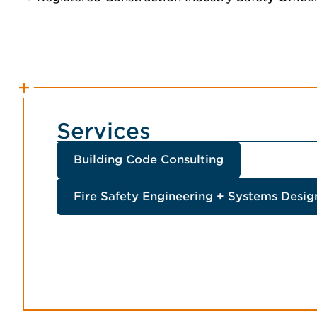
Services
Building Code Consulting
Fire Safety Engineering + Systems Desig