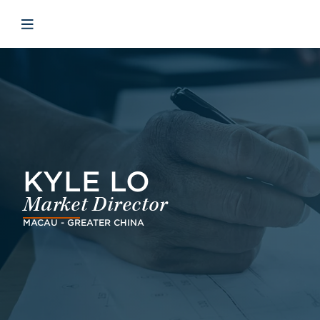
Skip to main content
Skip to menu
Skip to footer
Open mobile navigation
KYLE LO
Market Director
MACAU - GREATER CHINA