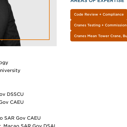
AREAS OF EXPERTISE
Code Review + Compliance
Cranes Testing + Commission
Cranes Mean Tower Crane, Bui
logy
niversity
Gov DSSCU
R Gov CAEU
cao SAR Gov CAEU
cer, Macao SAR Gov DSAL