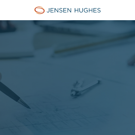
Jensen Hughes Pacific