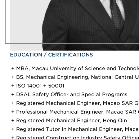
EDUCATION / CERTIFICATIONS
MBA, Macau University of Science and Techno
BS, Mechanical Engineering, National Central U
ISO 14001 + 50001
DSAL Safety Officer and Special Programs
Registered Mechanical Engineer, Macao SAR 
Professional Mechanical Engineer, Macao SA
Registered Mechanical Engineer, Heng Qin
Registered Tutor in Mechanical Engineer, Ma
Registered Construction Industry Safety Offi