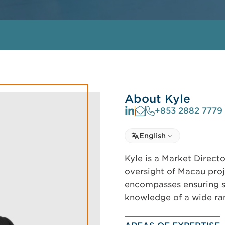
About Kyle
+853 2882 7779
Select language
English
Select Language
Kyle is a Market Direc
oversight of Macau proje
encompasses ensuring s
knowledge of a wide ran