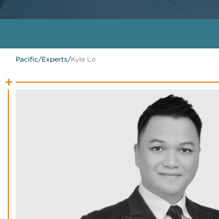
Pacific
/
Experts
/
Kyle Lo