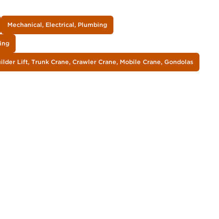
Mechanical, Electrical, Plumbing
ing
lder Lift, Trunk Crane, Crawler Crane, Mobile Crane, Gondolas