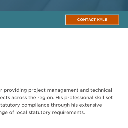
CONTACT KYLE
tor providing project management and technical
cts across the region. His professional skill set
tatutory compliance through his extensive
ge of local statutory requirements.