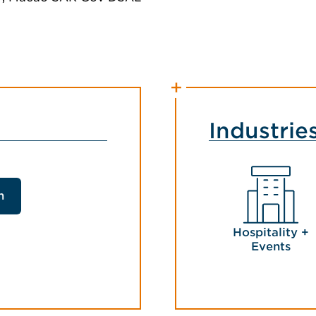
Industrie
n
Hospitality +
Events