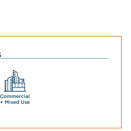
s
Commercial
+ Mixed Use