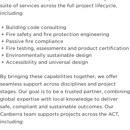
suite of services across the full project lifecycle,
including:
Building code consulting
Fire safety and fire protection engineering
Passive fire compliance
Fire testing, assessments and product certification
Environmentally sustainable design
Accessibility and universal design
By bringing these capabilities together, we offer
seamless support across disciplines and project
stages. Our goal is to be a trusted partner, combining
global expertise with local knowledge to deliver
safe, compliant and sustainable outcomes. Our
Canberra team supports projects across the ACT,
including: