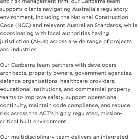
and risk management firm, our Canberra team
supports clients navigating Australia’s regulatory
environment, including the National Construction
Code (NCC) and relevant Australian Standards, while
coordinating with local authorities having
jurisdiction (AHJs) across a wide range of projects
and industries.
Our Canberra team partners with developers,
architects, property owners, government agencies,
defence organisations, healthcare providers,
educational institutions, and commercial property
teams to improve safety, support operational
continuity, maintain code compliance, and reduce
risk across the ACT’s highly regulated, mission-
critical built environment.
Our multidisciplinary team delivers an integrated