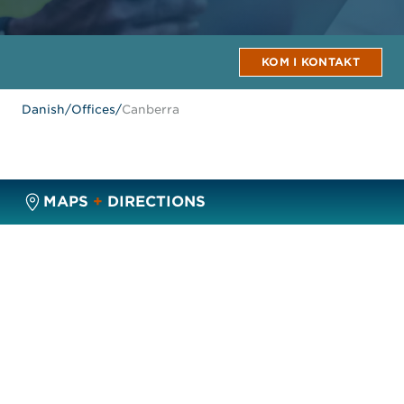
KOM I KONTAKT
Danish
/
Offices
/
Canberra
MAPS
+
DIRECTIONS