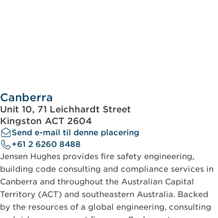
Canberra
Unit 10, 71 Leichhardt Street
Kingston ACT 2604
Send e-mail til denne placering
+61 2 6260 8488
Jensen Hughes provides fire safety engineering,
building code consulting and compliance services in
Canberra and throughout the Australian Capital
Territory (ACT) and southeastern Australia. Backed
by the resources of a global engineering, consulting