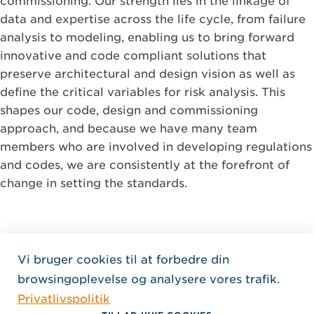
commissioning. Our strength lies in the linkage of
data and expertise across the life cycle, from failure
analysis to modeling, enabling us to bring forward
innovative and code compliant solutions that
preserve architectural and design vision as well as
define the critical variables for risk analysis. This
shapes our code, design and commissioning
approach, and because we have many team
members who are involved in developing regulations
and codes, we are consistently at the forefront of
change in setting the standards.
Vi bruger cookies til at forbedre din
Home Jensen Hughes Dani
browsingoplevelse og analysere vores trafik.
FØLG OS
Privatlivspolitik
, Åbner i et nyt vindue
, Åbner i et nyt vindue
, Åbner i et nyt vindue
Ophavsret © 2026 Jensen Hughes