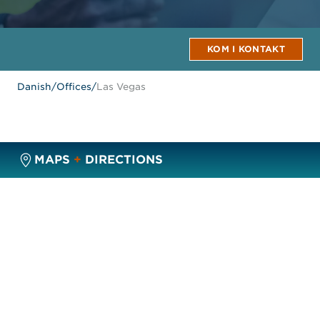
KOM I KONTAKT
Danish
/
Offices
/
Las Vegas
MAPS
+
DIRECTIONS