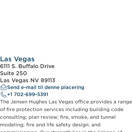
Las Vegas
6111 S. Buffalo Drive
Suite 250
Las Vegas NV 89113
Send e-mail til denne placering
+1 702-699-5391
The Jensen Hughes Las Vegas office provides a range
of fire protection services including building code
consulting; plan review; fire, smoke, and tunnel
modeling; fire and life safety design; and