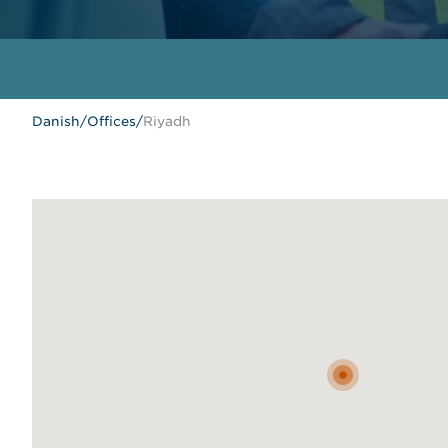
Danish
/
Offices
/
Riyadh