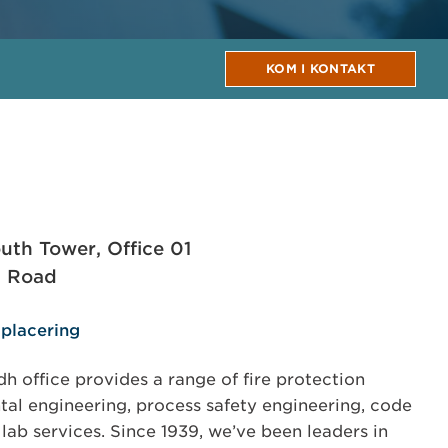
KOM I KONTAKT
uth Tower, Office 01
d Road
 placering
 office provides a range of fire protection
al engineering, process safety engineering, code
 lab services. Since 1939, we’ve been leaders in