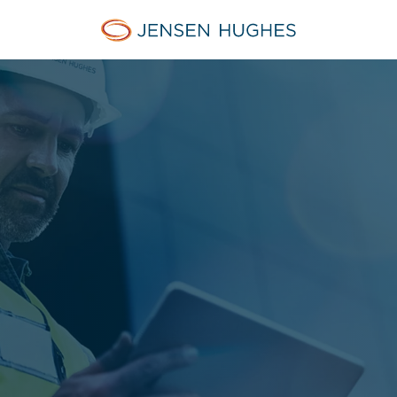
Jensen Hughes Danish