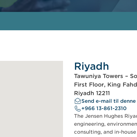
Riyadh
Tawuniya Towers – So
First Floor, King Fah
Riyadh 12211
Send e-mail til denne
+966 13-861-2310
The Jensen Hughes Riyadh
engineering, environment
consulting, and in-house