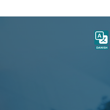
DANISH