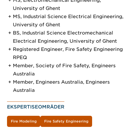
MS, Electromechanical Engineering,
University of Ghent
MS, Industrial Science Electrical Engineering,
University of Ghent
BS, Industrial Science Electromechanical
Electrical Engineering, University of Ghent
Registered Engineer, Fire Safety Engineering
RPEQ
Member, Society of Fire Safety, Engineers
Australia
Member, Engineers Australia, Engineers
Australia
EKSPERTISEOMRÅDER
Fire Modeling
Fire Safety Engineering