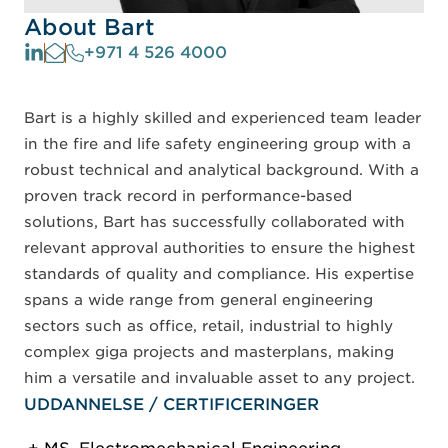
About Bart
+971 4 526 4000
Bart is a highly skilled and experienced team leader
in the fire and life safety engineering group with a
robust technical and analytical background. With a
proven track record in performance-based
solutions, Bart has successfully collaborated with
relevant approval authorities to ensure the highest
standards of quality and compliance. His expertise
spans a wide range from general engineering
sectors such as office, retail, industrial to highly
complex giga projects and masterplans, making
him a versatile and invaluable asset to any project.
UDDANNELSE / CERTIFICERINGER