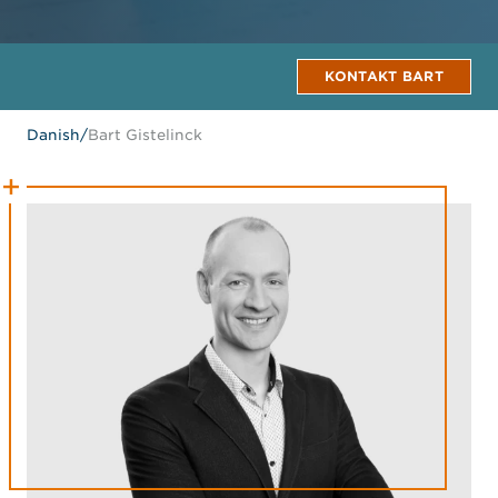
KONTAKT BART
Danish
/
Bart Gistelinck