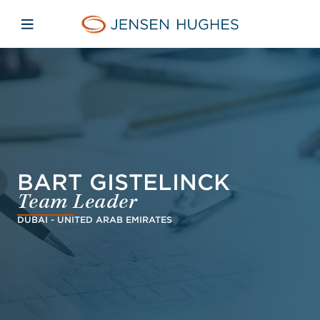
Skip to main content
Skip to menu
Skip to footer
Jensen Hughes Danish
Åbn mobilnavigation
BART GISTELINCK
Team Leader
DUBAI - UNITED ARAB EMIRATES