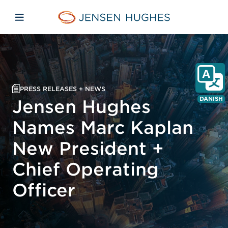
Skip to main content
Skip to menu
Skip to footer
Jensen Hughes Danish
Åbn mobilnavigation
PRESS RELEASES + NEWS
DANISH
Jensen Hughes
Names Marc Kaplan
New President +
Chief Operating
Officer