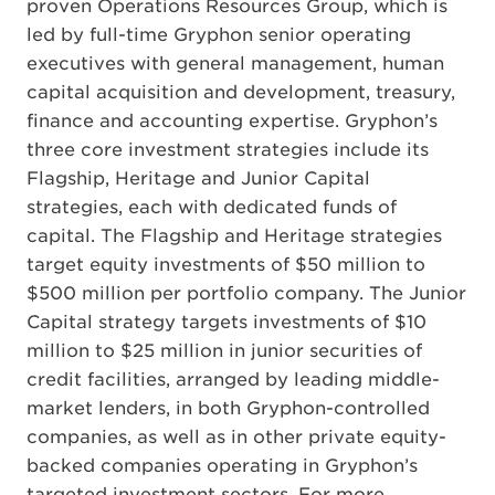
proven Operations Resources Group, which is
led by full-time Gryphon senior operating
executives with general management, human
capital acquisition and development, treasury,
finance and accounting expertise. Gryphon’s
three core investment strategies include its
Flagship, Heritage and Junior Capital
strategies, each with dedicated funds of
capital. The Flagship and Heritage strategies
target equity investments of $50 million to
$500 million per portfolio company. The Junior
Capital strategy targets investments of $10
million to $25 million in junior securities of
credit facilities, arranged by leading middle-
market lenders, in both Gryphon-controlled
companies, as well as in other private equity-
backed companies operating in Gryphon’s
targeted investment sectors. For more