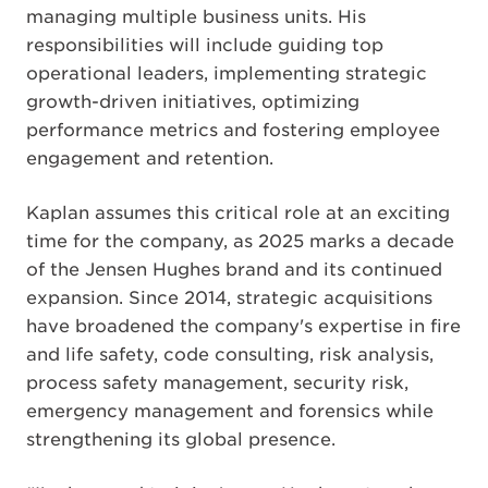
managing multiple business units. His
responsibilities will include guiding top
operational leaders, implementing strategic
growth-driven initiatives, optimizing
performance metrics and fostering employee
engagement and retention.
Kaplan assumes this critical role at an exciting
time for the company, as 2025 marks a decade
of the Jensen Hughes brand and its continued
expansion. Since 2014, strategic acquisitions
have broadened the company's expertise in fire
and life safety, code consulting, risk analysis,
process safety management, security risk,
emergency management and forensics while
strengthening its global presence.