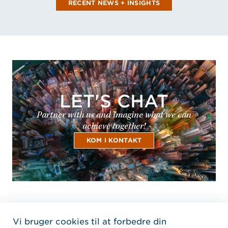
RECENT NEWS + INSIGHTS
LET'S CHAT
Partner with us and imagine what we can
achieve together!
KOM I KONTAKT
Vi bruger cookies til at forbedre din
Home Jensen Hughes Dani