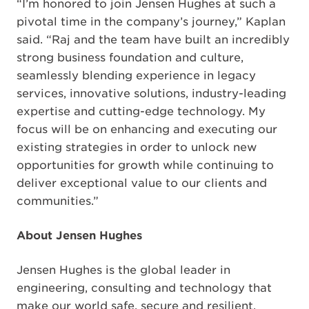
“I’m honored to join Jensen Hughes at such a
pivotal time in the company’s journey,” Kaplan
said. “Raj and the team have built an incredibly
strong business foundation and culture,
seamlessly blending experience in legacy
services, innovative solutions, industry-leading
expertise and cutting-edge technology. My
focus will be on enhancing and executing our
existing strategies in order to unlock new
opportunities for growth while continuing to
deliver exceptional value to our clients and
communities.”
About Jensen Hughes
Jensen Hughes is the global leader in
engineering, consulting and technology that
make our world safe, secure and resilient.