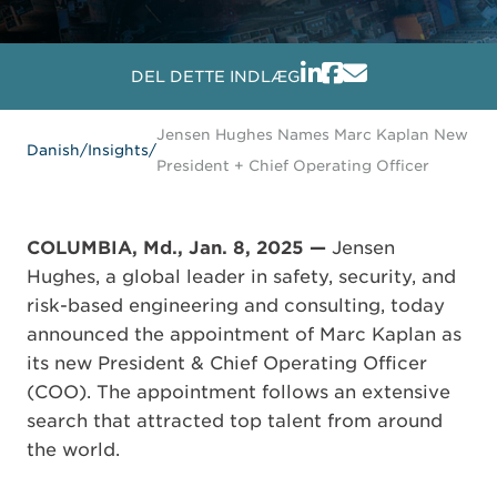
DEL DETTE INDLÆG
Jensen Hughes Names Marc Kaplan New
Danish
/
Insights
/
President + Chief Operating Officer
COLUMBIA, Md., Jan. 8, 2025 —
Jensen
Hughes, a global leader in safety, security, and
risk-based engineering and consulting, today
announced the appointment of Marc Kaplan as
its new President & Chief Operating Officer
(COO). The appointment follows an extensive
search that attracted top talent from around
the world.