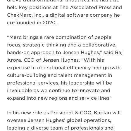
held key positions at The Associated Press and
ChekMarc, Inc., a digital software company he
co-founded in 2020.
“Marc brings a rare combination of people
focus, strategic thinking and a collaborative,
hands-on approach to Jensen Hughes,” said Raj
Arora, CEO of Jensen Hughes. “With his
expertise in operational efficiency and growth,
culture-building and talent management in
professional services, his leadership will be
invaluable as we continue to innovate and
expand into new regions and service lines.”
In his new role as President & COO, Kaplan will
oversee Jensen Hughes’ global operations,
leading a diverse team of professionals and