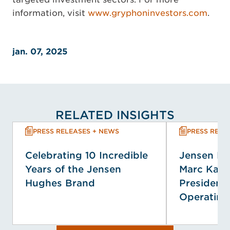
information, visit
www.gryphoninvestors.com
.
jan. 07, 2025
RELATED INSIGHTS
PRESS RELEASES + NEWS
PRESS RELE
Celebrating 10 Incredible
Jensen H
Years of the Jensen
Marc Kap
Hughes Brand
President 
Operating 