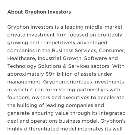
About Gryphon Investors
Gryphon Investors is a leading middle-market
private investment firm focused on profitably
growing and competitively advantaged
companies in the Business Services, Consumer,
Healthcare, Industrial Growth, Software and
Technology Solutions & Services sectors. With
approximately $9+ billion of assets under
management, Gryphon prioritizes investments
in which it can form strong partnerships with
founders, owners and executives to accelerate
the building of leading companies and
generate enduring value through its integrated
deal and operations business model. Gryphon’s
highly differentiated model integrates its well-