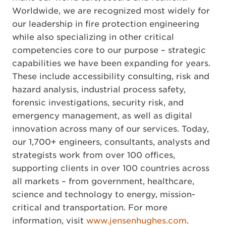
Worldwide, we are recognized most widely for
our leadership in fire protection engineering
while also specializing in other critical
competencies core to our purpose – strategic
capabilities we have been expanding for years.
These include accessibility consulting, risk and
hazard analysis, industrial process safety,
forensic investigations, security risk, and
emergency management, as well as digital
innovation across many of our services. Today,
our 1,700+ engineers, consultants, analysts and
strategists work from over 100 offices,
supporting clients in over 100 countries across
all markets – from government, healthcare,
science and technology to energy, mission-
critical and transportation. For more
information, visit
www.jensenhughes.com
.