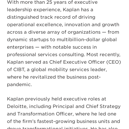
With more than 25 years of executive
leadership experience, Kaplan has a
distinguished track record of driving
operational excellence, innovation and growth
across a diverse array of organizations — from
dynamic startups to multibillion-dollar global
enterprises — with notable success in
professional services consulting. Most recently,
Kaplan served as Chief Executive Officer (CEO)
of CIBT, a global mobility services leader,
where he revitalized the business post-
pandemic.
Kaplan previously held executive roles at
Deloitte, including Principal and Chief Strategy
and Transformation Officer, where he led one
of the firm’s fastest-growing business units and
drove transformational initiatives. He has also