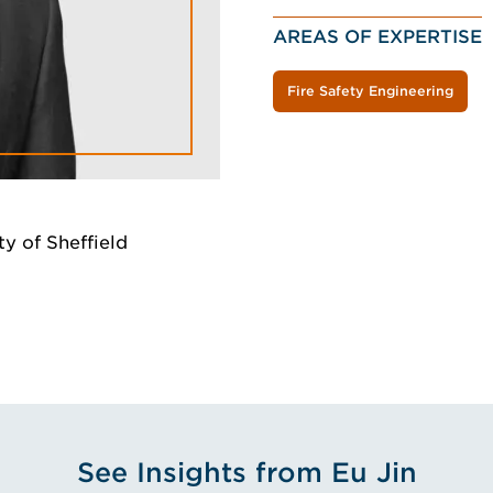
AREAS OF EXPERTISE
Fire Safety Engineering
y of Sheffield
See Insights from Eu Jin