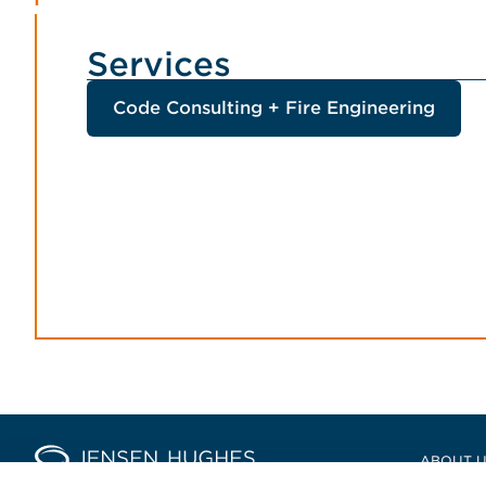
Services
Code Consulting + Fire Engineering
Home Jensen Hughes Europ
ABOUT 