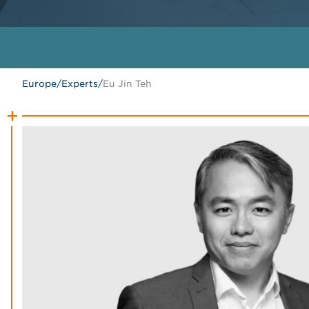
Europe
/
Experts
/
Eu Jin Teh