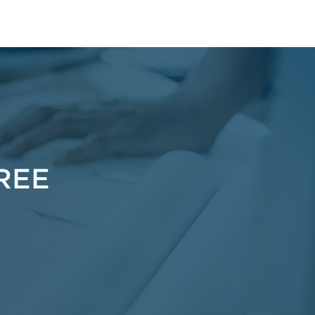
pe
IREE