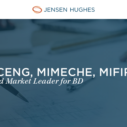
Home Jensen Hughes Euro
 CENG, MIMECHE, MIF
nd Market Leader for BD