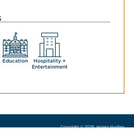
s
Education
Hospitality +
Entertainment
Copyright © 2026 Jensen Hughes