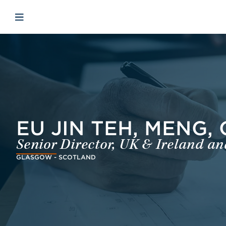
Skip to main content
Skip to menu
Skip to footer
Open mobile navigation
EU JIN TEH, MENG,
Senior Director, UK & Ireland a
GLASGOW - SCOTLAND