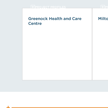
PROJECT PROFILES
P
Greenock Health and Care
Milt
Centre