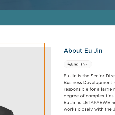
About Eu Jin
Select language
English
Select Language
Eu Jin is the Senior Dir
Business Development a
responsible for a large
degree of complexities.
Eu Jin is LETAPAEWE acc
works closely with the 