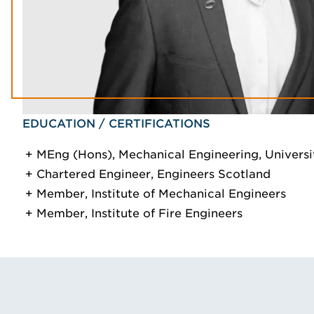
EDUCATION / CERTIFICATIONS
MEng (Hons), Mechanical Engineering, Universit
Chartered Engineer, Engineers Scotland
Member, Institute of Mechanical Engineers
Member, Institute of Fire Engineers