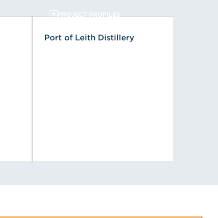
PROJECT PROFILES
Port of Leith Distillery