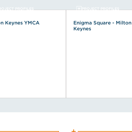
ROJECT PROFILES
PROJECT PROFILES
on Keynes YMCA
Enigma Square - Milton
Keynes