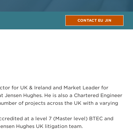
CONTACT EU JIN
ector for UK & Ireland and Market Leader for
t Jensen Hughes. He is also a Chartered Engineer
 number of projects across the UK with a varying
redited at a level 7 (Master level) BTEC and
Jensen Hughes UK litigation team.