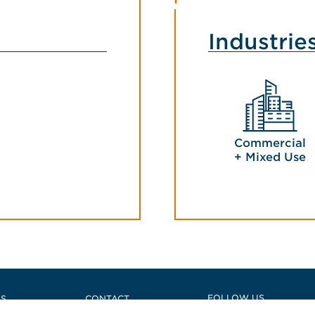
Industrie
Commercial
+ Mixed Use
e
FOLLOW US
US
CONTACT