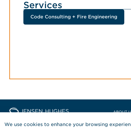
Services
Code Consulting + Fire Engineering
Home Jensen Hughes Europ
ABOUT 
LOCATIO
We use cookies to enhance your browsing experienc