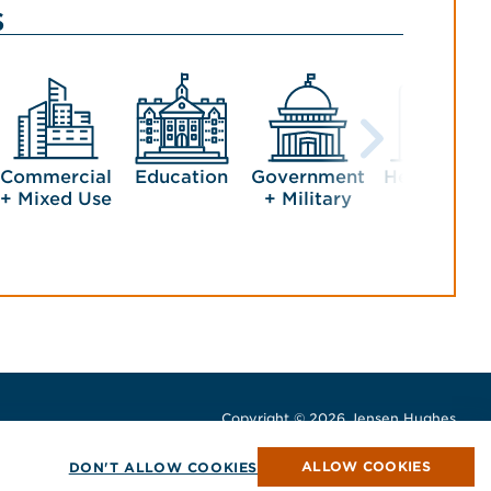
s
Commercial
Education
Government
Healthcare
+ Mixed Use
+ Military
Copyright © 2026 Jensen Hughes
All rights reserved.
window
w window
ew window
ALLOW COOKIES
DON'T ALLOW COOKIES