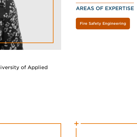
AREAS OF EXPERTISE
Fire Safety Engineering
iversity of Applied