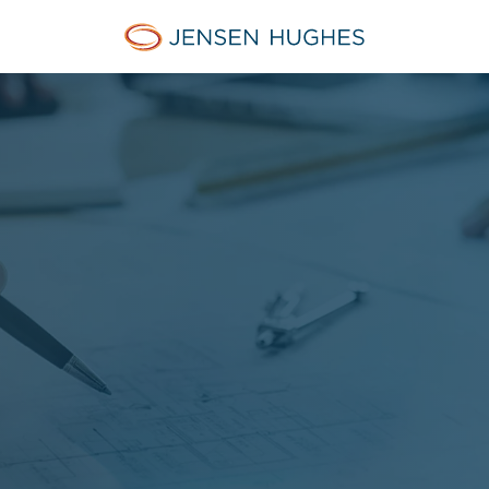
Jensen Hughes Europe