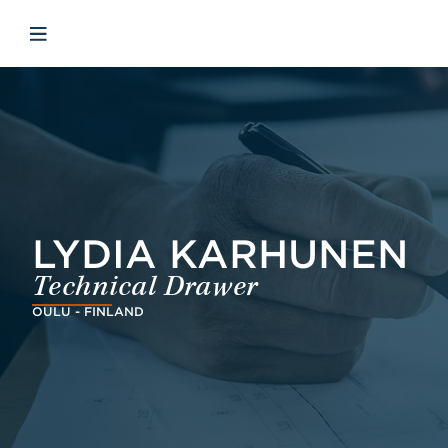
Skip to main content
Skip to menu
Skip to footer
Open mobile navigation
LYDIA KARHUNEN
Technical Drawer
OULU - FINLAND