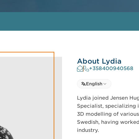
About Lydia
+358400940568
Select language
English
Select Language
Lydia joined Jensen Hug
Specialist, specializing
3D modelling of various 
Swedish, having worked 
industry.