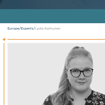
Europe
/
Experts
/
Lydia Karhunen