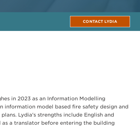
CONTACT LYDIA
hes in 2023 as an Information Modelling
 in information model based fire safety design and
plans. Lydia's strengths include English and
as a translator before entering the building