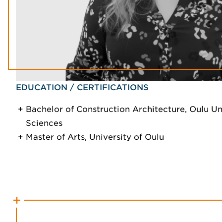
EDUCATION / CERTIFICATIONS
Bachelor of Construction Architecture, Oulu Un
Sciences
Master of Arts, University of Oulu