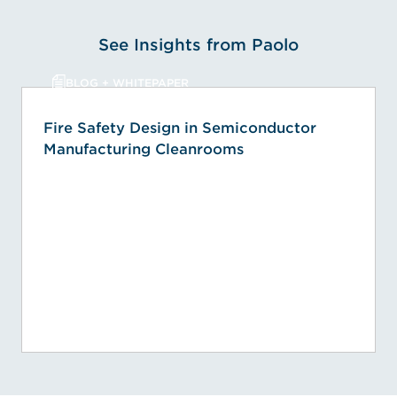
See Insights from Paolo
BLOG + WHITEPAPER
Fire Safety Design in Semiconductor
Manufacturing Cleanrooms