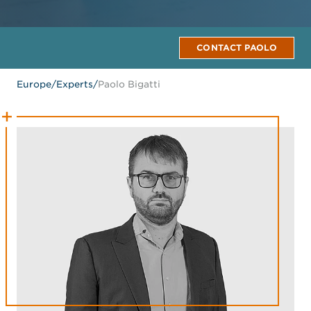
CONTACT PAOLO
Europe
/
Experts
/
Paolo Bigatti