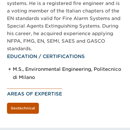
systems. He is a registered fire engineer and is
a voting member of the Italian chapters of the
EN standards valid for Fire Alarm Systems and
Special Agents Extinguishing Systems. During
his career, he acquired experience applying
NFPA, FMG, EN, SEMI, SAES and GASCO
standards.
EDUCATION / CERTIFICATIONS
M.S., Environmental Engineering, Politecnico
di Milano
AREAS OF EXPERTISE
Geotechnical