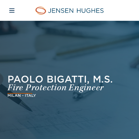
Skip to main content
Skip to menu
Skip to footer
Jensen Hughes Europe
Open mobile navigation
PAOLO BIGATTI, M.S.
Fire Protection Engineer
MILAN - ITALY