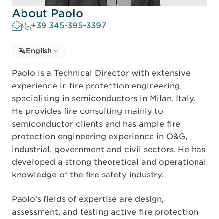
About Paolo
+39 345-395-3397
Select language
English
Select Language
Paolo is a Technical Director with extensive
experience in fire protection engineering,
specialising in semiconductors in Milan, Italy.
He provides fire consulting mainly to
semiconductor clients and has ample fire
protection engineering experience in O&G,
industrial, government and civil sectors. He has
developed a strong theoretical and operational
knowledge of the fire safety industry.
Paolo’s fields of expertise are design,
assessment, and testing active fire protection