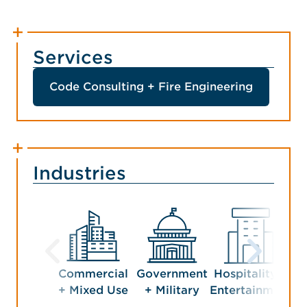
Services
Code Consulting + Fire Engineering
Industries
Commercial
Government
Hospitality +
Man
+ Mixed Use
+ Military
Entertainment