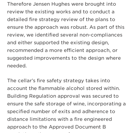
Therefore Jensen Hughes were brought into
review the existing works and to conduct a
detailed fire strategy review of the plans to
ensure the approach was robust. As part of this
review, we identified several non-compliances
and either supported the existing design,
recommended a more efficient approach, or
suggested improvements to the design where
needed.
The cellar’s fire safety strategy takes into
account the flammable alcohol stored within.
Building Regulation approval was secured to
ensure the safe storage of wine, incorporating a
specified number of exits and adherence to
distance limitations with a fire engineered
approach to the Approved Document B