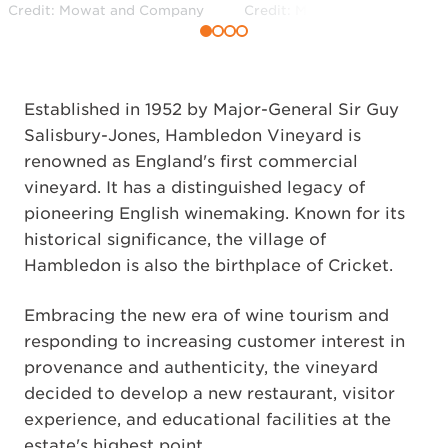
Credit: Mowat and Company
Credit: Mowat and Company
Established in 1952 by Major-General Sir Guy
Salisbury-Jones, Hambledon Vineyard is
renowned as England's first commercial
vineyard. It has a distinguished legacy of
pioneering English winemaking. Known for its
historical significance, the village of
Hambledon is also the birthplace of Cricket.
Embracing the new era of wine tourism and
responding to increasing customer interest in
provenance and authenticity, the vineyard
decided to develop a new restaurant, visitor
experience, and educational facilities at the
estate's highest point.