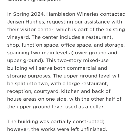
In Spring 2024, Hambledon Wineries contacted
Jensen Hughes, requesting our assistance with
their visitor center, which is part of the existing
vineyard. The center includes a restaurant,
shop, function space, office space, and storage,
spanning two main levels (lower ground and
upper ground). This two-story mixed-use
building will serve both commercial and
storage purposes. The upper ground level will
be split into two, with a large restaurant,
reception, courtyard, kitchen and back of
house areas on one side, with the other half of
the upper ground level used as a cellar.
The building was partially constructed;
however, the works were left unfinished.