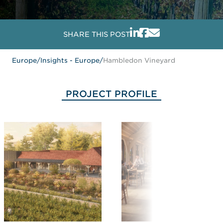
SHARE THIS POST
Europe
/
Insights - Europe
/
Hambledon Vineyard
PROJECT PROFILE