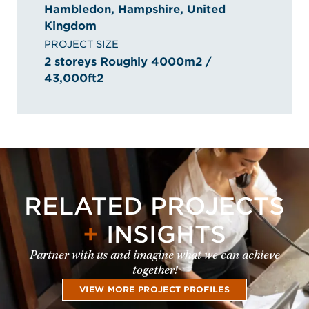
Hambledon, Hampshire, United
Kingdom
PROJECT SIZE
2 storeys Roughly 4000m2 /
43,000ft2
RELATED PROJECTS
+
INSIGHTS
Partner with us and imagine what we can achieve
together!
VIEW MORE PROJECT PROFILES