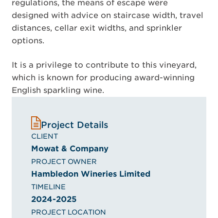
regulations, the means of escape were
designed with advice on staircase width, travel
distances, cellar exit widths, and sprinkler
options.
It is a privilege to contribute to this vineyard,
which is known for producing award-winning
English sparkling wine.
Project Details
CLIENT
Mowat & Company
PROJECT OWNER
Hambledon Wineries Limited
TIMELINE
2024-2025
PROJECT LOCATION