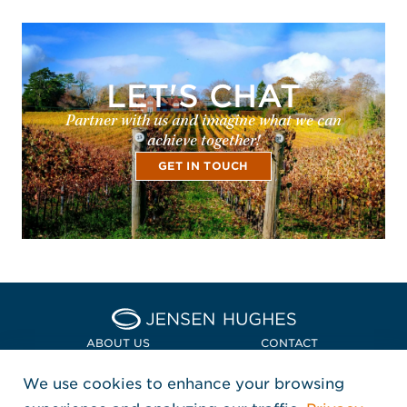
LET'S CHAT
Partner with us and imagine what we can
achieve together!
GET IN TOUCH
Home Jensen Hughes Euro
ABOUT US
CONTACT
We use cookies to enhance your browsing
LOCATIONS
POLICIES + COMPLIANCE