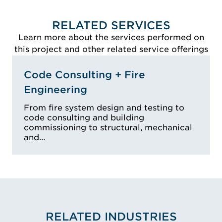
RELATED SERVICES
Learn more about the services performed on
this project and other related service offerings
Code Consulting + Fire
Engineering
From fire system design and testing to
code consulting and building
commissioning to structural, mechanical
and…
RELATED INDUSTRIES