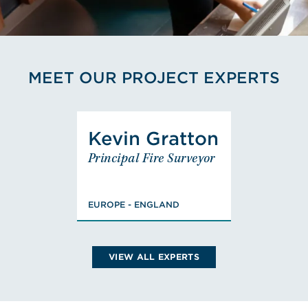
MEET OUR PROJECT EXPERTS
View Kevin Gratton's Profi
Kevin Gratton
Kevin
Principal Fire Surveyor
Gratton
Principal Fire
Surveyor
EUROPE - ENGLAND
EUROPE - ENGLAND
VIEW KEVIN'S BIO
VIEW ALL EXPERTS