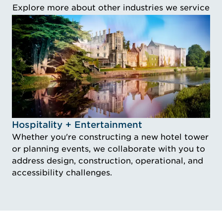
Explore more about other industries we service
Idustry Image Hospitality + Entertainment
Hospitality + Entertainment
Whether you're constructing a new hotel tower
or planning events, we collaborate with you to
address design, construction, operational, and
accessibility challenges.