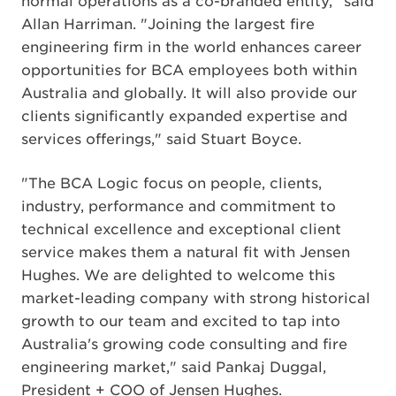
normal operations as a co-branded entity," said
Allan Harriman. "Joining the largest fire
engineering firm in the world enhances career
opportunities for BCA employees both within
Australia and globally. It will also provide our
clients significantly expanded expertise and
services offerings," said Stuart Boyce.
"The BCA Logic focus on people, clients,
industry, performance and commitment to
technical excellence and exceptional client
service makes them a natural fit with Jensen
Hughes. We are delighted to welcome this
market-leading company with strong historical
growth to our team and excited to tap into
Australia's growing code consulting and fire
engineering market," said Pankaj Duggal,
President + COO of Jensen Hughes.