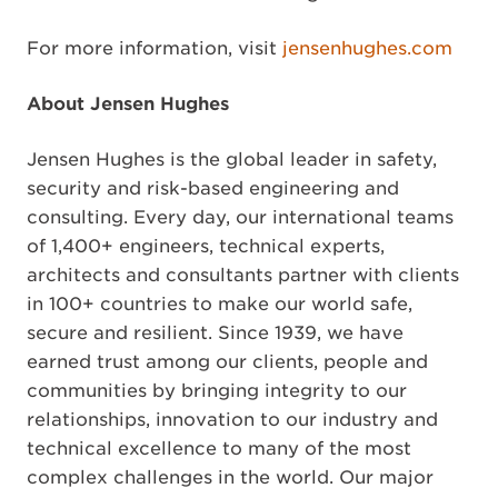
For more information, visit
jensenhughes.com
About Jensen Hughes
Jensen Hughes is the global leader in safety,
security and risk-based engineering and
consulting. Every day, our international teams
of 1,400+ engineers, technical experts,
architects and consultants partner with clients
in 100+ countries to make our world safe,
secure and resilient. Since 1939, we have
earned trust among our clients, people and
communities by bringing integrity to our
relationships, innovation to our industry and
technical excellence to many of the most
complex challenges in the world. Our major