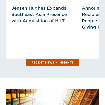
Jensen Hughes Expands
Announcin
Southeast Asia Presence
Recipient
with Acquisition of HiLT
People Pri
Giving Pr
RECENT NEWS + INSIGHTS