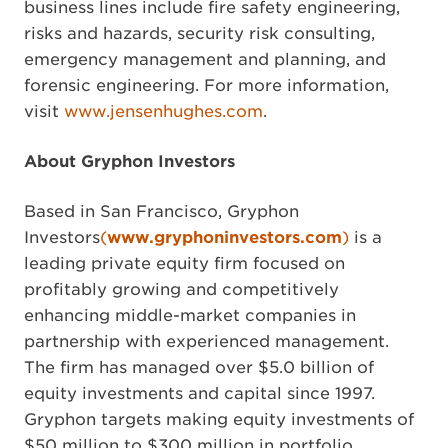
business lines include fire safety engineering,
risks and hazards, security risk consulting,
emergency management and planning, and
forensic engineering. For more information,
visit
www.jensenhughes.com
.
About Gryphon Investors
Based in San Francisco, Gryphon
Investors
(
www.gryphoninvestors.com
)
is a
leading private equity firm focused on
profitably growing and competitively
enhancing middle-market companies in
partnership with experienced management.
The firm has managed over $5.0 billion of
equity investments and capital since 1997.
Gryphon targets making equity investments of
$50 million to $300 million in portfolio