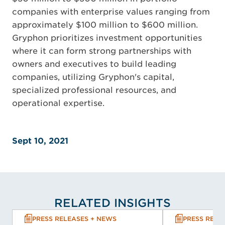
companies with enterprise values ranging from
approximately $100 million to $600 million.
Gryphon prioritizes investment opportunities
where it can form strong partnerships with
owners and executives to build leading
companies, utilizing Gryphon's capital,
specialized professional resources, and
operational expertise.
Sept 10, 2021
RELATED INSIGHTS
PRESS RELEASES + NEWS
PRESS RELE