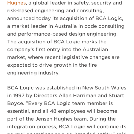
Hughes
, a global leader in safety, security and
risk-based engineering and consulting,
announced today its acquisition of BCA Logic,
a market leader in Australia in code consulting
and performance-based design engineering.
The acquisition of BCA Logic marks the
company's first entry into the Australian
market, where recent legislative changes are
expected to drive growth in the fire
engineering industry.
BCA Logic was established in New South Wales
in 1997 by Directors Allan Harriman and Stuart
Boyce. "Every BCA Logic team member is
essential, and all 48 employees will become
part of the Jensen Hughes team. During the
integration process, BCA Logic will continue its