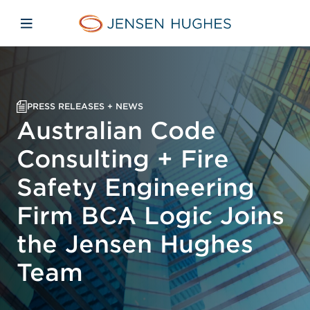
Skip to main content
Skip to menu
Skip to footer
Jensen Hughes Europe
Open mobile navigation
PRESS RELEASES + NEWS
Australian Code
Consulting + Fire
Safety Engineering
Firm BCA Logic Joins
the Jensen Hughes
Team