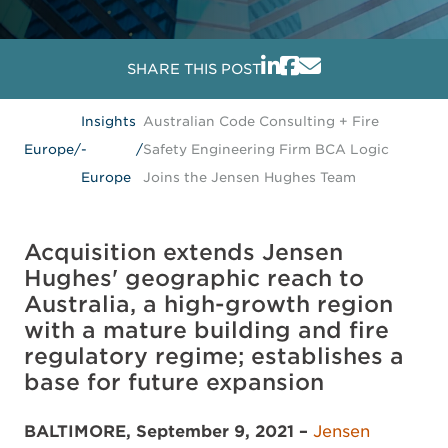
SHARE THIS POST
Insights
Australian Code Consulting + Fire
Europe
/
-
/
Safety Engineering Firm BCA Logic
Europe
Joins the Jensen Hughes Team
Acquisition extends Jensen
Hughes' geographic reach to
Australia, a high-growth region
with a mature building and fire
regulatory regime; establishes a
base for future expansion
BALTIMORE, September 9, 2021 –
Jensen