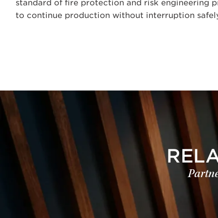
standard of fire protection and risk engineering p
to continue production without interruption safely
REL
Partne