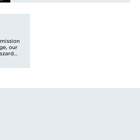
smission
ge, our
hazard…