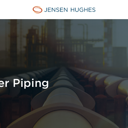
Jensen Hughes Europe
er Piping