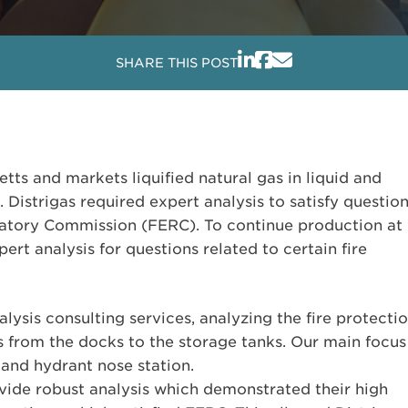
SHARE THIS POST
etts and markets liquified natural gas in liquid and
Distrigas required expert analysis to satisfy questio
atory Commission (FERC). To continue production at
ert analysis for questions related to certain fire
lysis consulting services, analyzing the fire protecti
s from the docks to the storage tanks. Our main focus
 and hydrant nose station.
ovide robust analysis which demonstrated their high