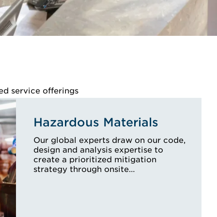
ed service offerings
Hazardous Materials
Our global experts draw on our code,
design and analysis expertise to
create a prioritized mitigation
strategy through onsite…