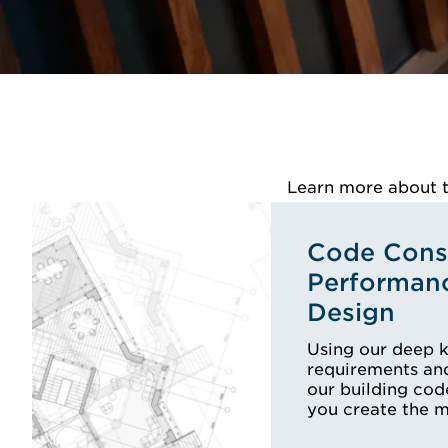
Learn more about th
Code Consu
Performan
Design
Using our deep 
requirements and
our building cod
you create the 