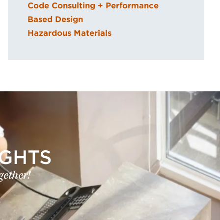
Code Consulting + Performance
Based Design
Hazardous Materials
IGHTS
gether!