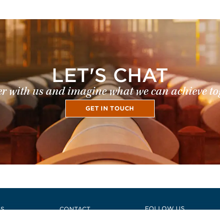
LET'S CHAT
r with us and imagine what we can achieve to
GET IN TOUCH
e
FOLLOW US
US
CONTACT