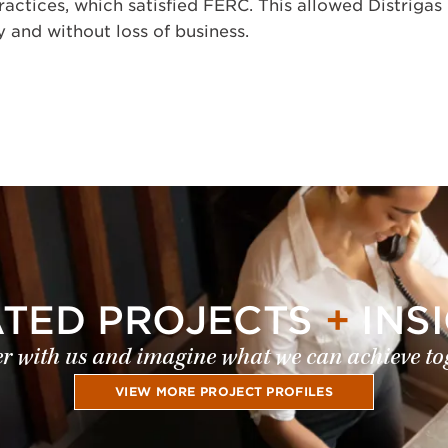
ractices, which satisfied FERC. This allowed Distrigas
 and without loss of business.
ATED PROJECTS
+
INS
r with us and imagine what we can achieve to
VIEW MORE PROJECT PROFILES