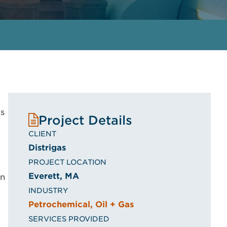
ns
Project Details
CLIENT
Distrigas
PROJECT LOCATION
Everett, MA
on
INDUSTRY
Petrochemical, Oil + Gas
SERVICES PROVIDED