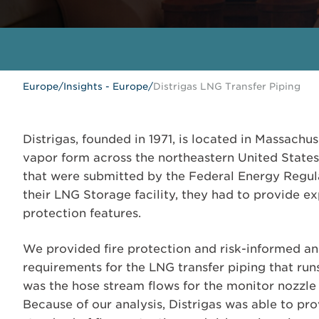
Europe
/
Insights - Europe
/
Distrigas LNG Transfer Piping
Distrigas, founded in 1971, is located in Massachus
vapor form across the northeastern United States. 
that were submitted by the Federal Energy Regul
their LNG Storage facility, they had to provide exp
protection features.
We provided fire protection and risk-informed ana
requirements for the LNG transfer piping that run
was the hose stream flows for the monitor nozzle
Because of our analysis, Distrigas was able to pr