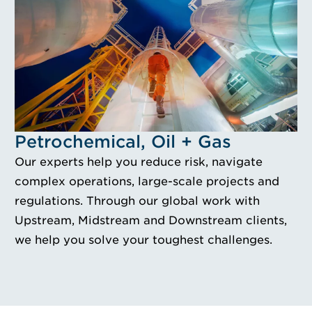
Idustry Image Petrochemical, Oil + Gas
Petrochemical, Oil + Gas
Our experts help you reduce risk, navigate
complex operations, large-scale projects and
regulations. Through our global work with
Upstream, Midstream and Downstream clients,
we help you solve your toughest challenges.