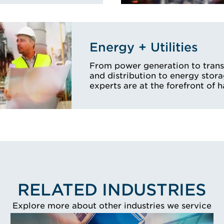
Energy + Utilities
From power generation to tran
and distribution to energy stora
experts are at the forefront of 
RELATED INDUSTRIES
Explore more about other industries we service