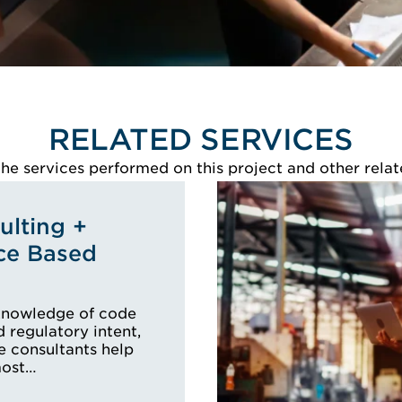
RELATED SERVICES
e services performed on this project and other relat
lting +
ce Based
knowledge of code
 regulatory intent,
e consultants help
most…