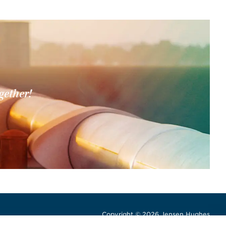
gether!
Copyright © 2026 Jensen Hughes