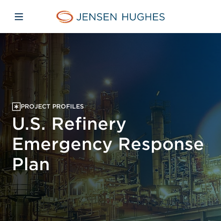
Skip to main content
Skip to menu
Skip to footer
Jensen Hughes Europe
Open mobile navigation
PROJECT PROFILES
U.S. Refinery
Emergency Response
Plan