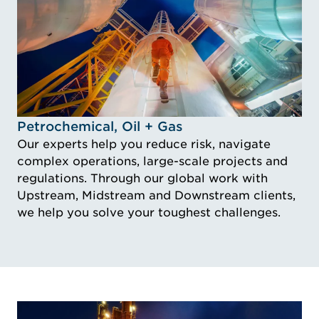
Idustry Image Petrochemical, Oil + Gas
Petrochemical, Oil + Gas
Our experts help you reduce risk, navigate
complex operations, large-scale projects and
regulations. Through our global work with
Upstream, Midstream and Downstream clients,
we help you solve your toughest challenges.