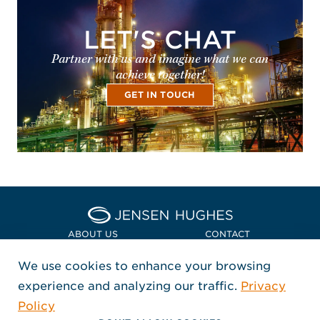
LET'S CHAT
Partner with us and imagine what we can
achieve together!
GET IN TOUCH
Home Jensen Hughes Euro
ABOUT US
CONTACT
We use cookies to enhance your browsing
LOCATIONS
POLICIES + COMPLIANCE
experience and analyzing our traffic.
Privacy
FOLLOW US
Policy
, Opens in a new window
, Opens in a new window
, Opens in a new window
Copyright © 2026 Jensen Hughes