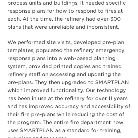
process units and buildings. It needed specific
response plans for how to respond to fires at
each. At the time, the refinery had over 300
plans that were unreliable and inconsistent.
We performed site visits, developed pre-plan
templates, populated the refinery emergency
response plans into a web-based planning
system, provided printed copies and trained
refinery staff on accessing and updating the
pre-plans. They then upgraded to SMARTPLAN
which improved functionality. Our technology
has been in use at the refinery for over 11 years
and has improved accuracy and accessibility of
their fire pre-plans while reducing the cost of
the program. The entire fire department now
uses SMARTPLAN as a standard for training,