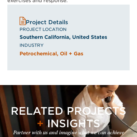
exercises and response.
Project Details
PROJECT LOCATION
Southern California, United States
INDUSTRY
Petrochemical, Oil + Gas
RELATED PROJECTS
+
INSIGHTS
Partner with us and imagine what we can achieve