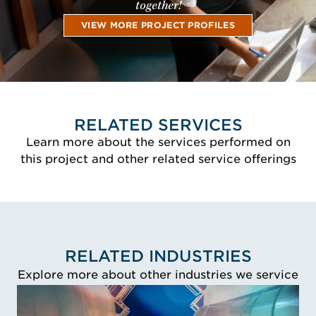
together!
VIEW MORE PROJECT PROFILES
RELATED SERVICES
Learn more about the services performed on
this project and other related service offerings
RELATED INDUSTRIES
Explore more about other industries we service