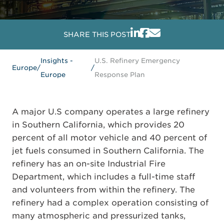
SHARE THIS POST
Insights -
U.S. Refinery Emergency
Europe
/
/
Europe
Response Plan
A major U.S company operates a large refinery
in Southern California, which provides 20
percent of all motor vehicle and 40 percent of
jet fuels consumed in Southern California. The
refinery has an on-site Industrial Fire
Department, which includes a full-time staff
and volunteers from within the refinery. The
refinery had a complex operation consisting of
many atmospheric and pressurized tanks,