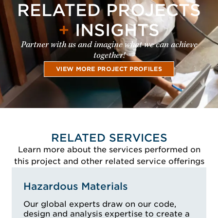
RELATED PROJECTS
+
INSIGHTS
Partner with us and imagine what we can achieve
together!
VIEW MORE PROJECT PROFILES
RELATED SERVICES
Learn more about the services performed on
this project and other related service offerings
Hazardous Materials
Our global experts draw on our code,
design and analysis expertise to create a