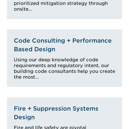
prioritized mitigation strategy through
onsite…
Code Consulting + Performance
Based Design
Using our deep knowledge of code
requirements and regulatory intent, our
building code consultants help you create
the most…
Fire + Suppression Systems
Design
Fire and life safety are pivotal