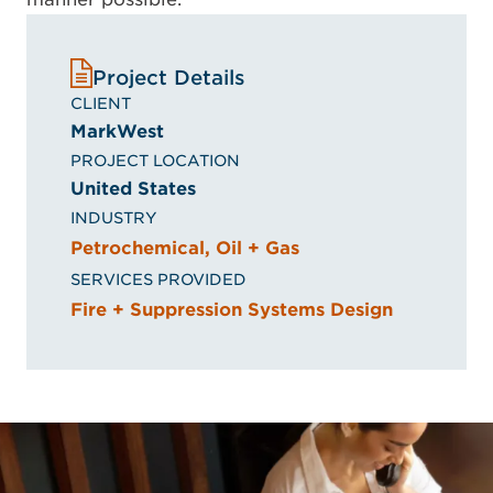
Project Details
CLIENT
MarkWest
PROJECT LOCATION
United States
INDUSTRY
Petrochemical, Oil + Gas
SERVICES PROVIDED
Fire + Suppression Systems Design