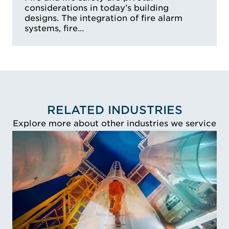
considerations in today’s building
designs. The integration of fire alarm
systems, fire…
RELATED INDUSTRIES
Explore more about other industries we service