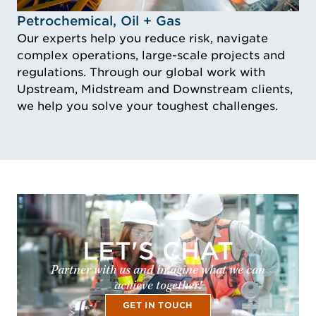
Idustry Image Petrochemical, Oil + Gas
Petrochemical, Oil + Gas
Our experts help you reduce risk, navigate
complex operations, large-scale projects and
regulations. Through our global work with
Upstream, Midstream and Downstream clients,
we help you solve your toughest challenges.
LET'S CHAT
Partner with us and imagine what we can
achieve together!
GET IN TOUCH