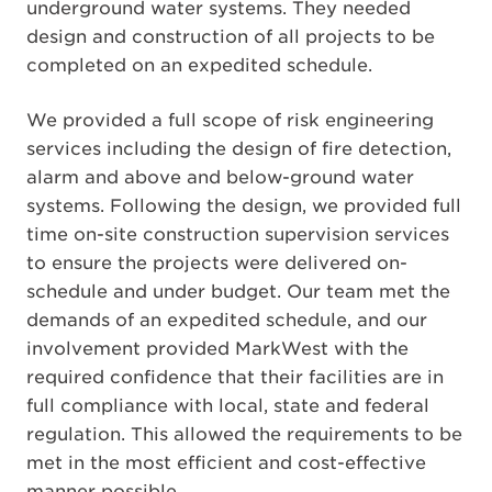
underground water systems. They needed
design and construction of all projects to be
completed on an expedited schedule.
We provided a full scope of risk engineering
services including the design of fire detection,
alarm and above and below-ground water
systems. Following the design, we provided full
time on-site construction supervision services
to ensure the projects were delivered on-
schedule and under budget. Our team met the
demands of an expedited schedule, and our
involvement provided MarkWest with the
required confidence that their facilities are in
full compliance with local, state and federal
regulation. This allowed the requirements to be
met in the most efficient and cost-effective
manner possible.