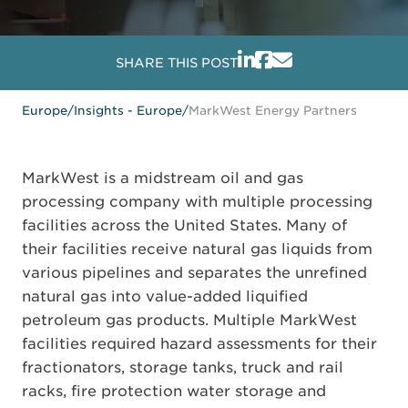
SHARE THIS POST
Europe
/
Insights - Europe
/
MarkWest Energy Partners
MarkWest is a midstream oil and gas
processing company with multiple processing
facilities across the United States. Many of
their facilities receive natural gas liquids from
various pipelines and separates the unrefined
natural gas into value-added liquified
petroleum gas products. Multiple MarkWest
facilities required hazard assessments for their
fractionators, storage tanks, truck and rail
racks, fire protection water storage and