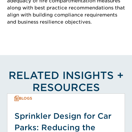
adequacy of fire compartmentation measures
along with best practice recommendations that
align with building compliance requirements
and business resilience objectives.
RELATED INSIGHTS +
RESOURCES
BLOGS
Sprinkler Design for Car
Parks: Reducing the