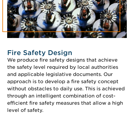
Fire Safety Design
We produce fire safety designs that achieve
the safety level required by local authorities
and applicable legislative documents. Our
approach is to develop a fire safety concept
without obstacles to daily use. This is achieved
through an intelligent combination of cost-
efficient fire safety measures that allow a high
level of safety.