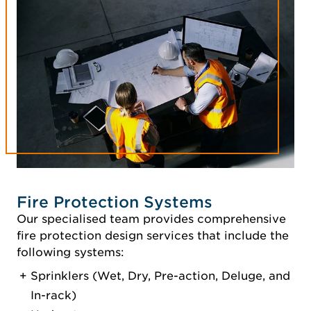
Fire Protection Systems
Our specialised team provides comprehensive
fire protection design services that include the
following systems:
Sprinklers (Wet, Dry, Pre-action, Deluge, and
In-rack)