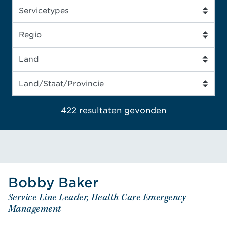
422 resultaten
gevonden
Bobby
Baker
Baker
Bobby
Service Line Leader, Health Care Emergency
Service Line Leader, Health Care Emergency
Management
Management
VIRGINIA - UNITED STATES