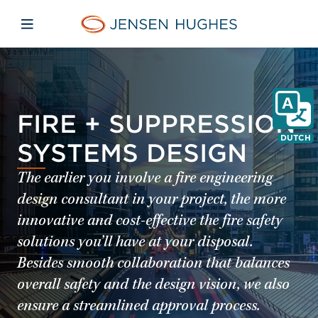
Skip to main content
Skip to menu
Skip to footer
Jensen Hughes Dutch
Open mobiele navigatie
FIRE + SUPPRESSION
DUTCH
SYSTEMS DESIGN
The earlier you involve a fire engineering
design consultant in your project, the more
innovative and cost-effective the fire safety
solutions you’ll have at your disposal.
Besides smooth collaboration that balances
overall safety and the design vision, we also
ensure a streamlined approval process.