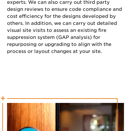
experts. We can also carry out third party
design reviews to ensure code compliance and
cost efficiency for the designs developed by
others. In addition, we can carry out detailed
visual site visits to assess an existing fire
suppression system (GAP analysis) for
repurposing or upgrading to align with the
process or layout changes at your site.