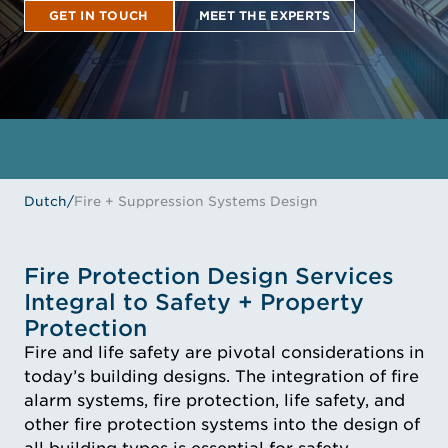
GET IN TOUCH
MEET THE EXPERTS
GET IN TOUCH
MEET THE EXPERTS
Dutch
/
Fire + Suppression Systems Design
Fire Protection Design Services
Integral to Safety + Property
Protection
Fire and life safety are pivotal considerations in
today’s building designs. The integration of fire
alarm systems, fire protection, life safety, and
other fire protection systems into the design of