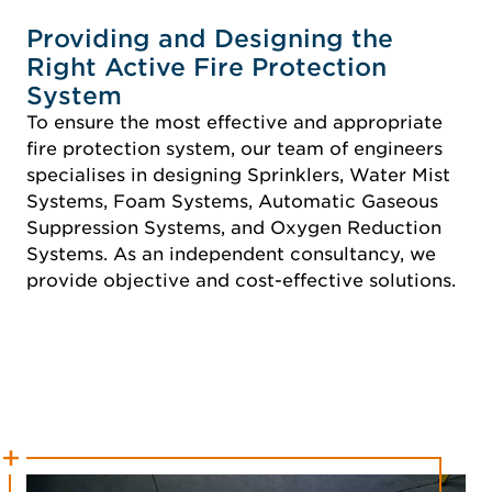
Providing and Designing the
Right Active Fire Protection
System
To ensure the most effective and appropriate
fire protection system, our team of engineers
specialises in designing Sprinklers, Water Mist
Systems, Foam Systems, Automatic Gaseous
Suppression Systems, and Oxygen Reduction
Systems. As an independent consultancy, we
provide objective and cost-effective solutions.