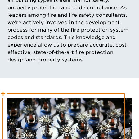
all building types is essential for safety,
property protection and code compliance. As
leaders among fire and life safety consultants,
we're actively involved in the development
process for many of the fire protection system
codes and standards. This knowledge and
experience allow us to prepare accurate, cost-
effective, state-of-the-art fire protection
design and property systems.