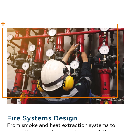
Fire Systems Design
From smoke and heat extraction systems to