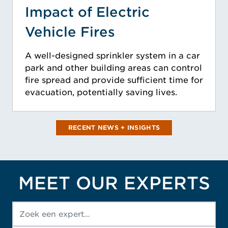
Impact of Electric
Vehicle Fires
A well-designed sprinkler system in a car
park and other building areas can control
fire spread and provide sufficient time for
evacuation, potentially saving lives.
RECENT NEWS + INSIGHTS
MEET OUR EXPERTS