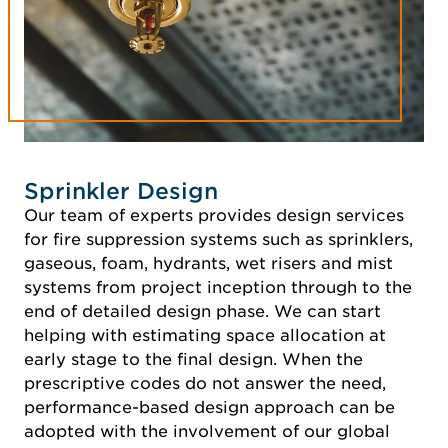
Sprinkler Design
Our team of experts provides design services
for fire suppression systems such as sprinklers,
gaseous, foam, hydrants, wet risers and mist
systems from project inception through to the
end of detailed design phase. We can start
helping with estimating space allocation at
early stage to the final design. When the
prescriptive codes do not answer the need,
performance-based design approach can be
adopted with the involvement of our global