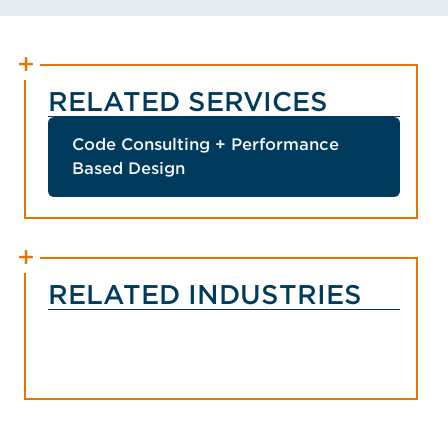
RELATED SERVICES
Code Consulting + Performance
Based Design
RELATED INDUSTRIES