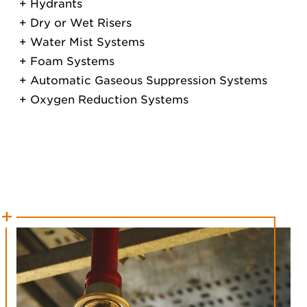
Hydrants
Dry or Wet Risers
Water Mist Systems
Foam Systems
Automatic Gaseous Suppression Systems
Oxygen Reduction Systems