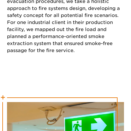
evacuation procedures, we take a holistic
approach to fire systems design, developing a
safety concept for all potential fire scenarios.
For one industrial client in their production
facility, we mapped out the fire load and
planned a performance-oriented smoke
extraction system that ensured smoke-free
passage for the fire service.