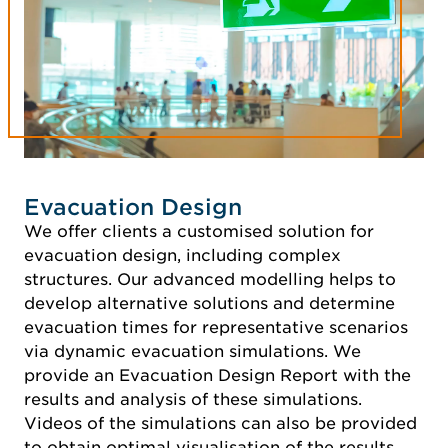
Evacuation Design
We offer clients a customised solution for
evacuation design, including complex
structures. Our advanced modelling helps to
develop alternative solutions and determine
evacuation times for representative scenarios
via dynamic evacuation simulations. We
provide an Evacuation Design Report with the
results and analysis of these simulations.
Videos of the simulations can also be provided
to obtain optimal visualisation of the results