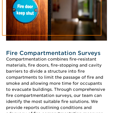
Fire Compartmentation Surveys
Compartmentation combines fire-resistant
materials, fire doors, fire-stopping and cavity
barriers to divide a structure into fire
compartments to limit the passage of fire and
smoke and allowing more time for occupants
to evacuate buildings. Through comprehensive
fire compartmentation surveys, our team can
identify the most suitable fire solutions. We
provide reports outlining conditions and