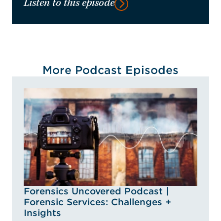
Listen to this episode
More Podcast Episodes
Forensics Uncovered Podcast |
Forensic Services: Challenges +
Insights