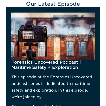
Our Latest Episode
Forensics Uncovered Podcast |
Maritime Safety + Exploration
This episode of the Forensics Uncovered
podcast series is dedicated to maritime
safety and exploration. In this episode,
we're joined by…