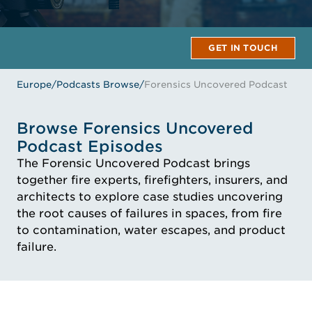
GET IN TOUCH
Europe
/
Podcasts Browse
/
Forensics Uncovered Podcast
Browse Forensics Uncovered
Podcast Episodes
The Forensic Uncovered Podcast brings
together fire experts, firefighters, insurers, and
architects to explore case studies uncovering
the root causes of failures in spaces, from fire
to contamination, water escapes, and product
failure.