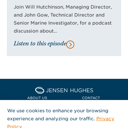
Join Will Hutchinson, Managing Director,
and John Gow, Technical Director and
Senior Marine Investigator, for a podcast
discussion about…
Listen to this episode
Home Jensen Hughes Euro
ABOUT US
CONTACT
We use cookies to enhance your browsing
LOCATIONS
POLICIES + COMPLIANCE
experience and analyzing our traffic.
Privacy
FOLLOW US
Policy