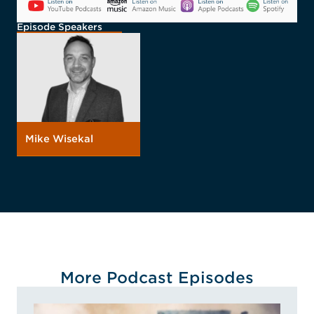
Episode Speakers
Mike Wisekal
More Podcast Episodes