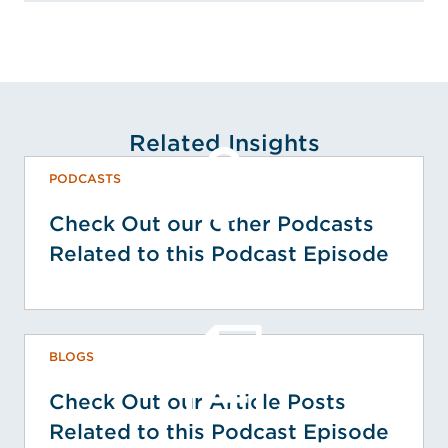
Related Insights
PODCASTS
Check Out our Other Podcasts
Related to this Podcast Episode
BLOGS
Check Out our Article Posts
Related to this Podcast Episode