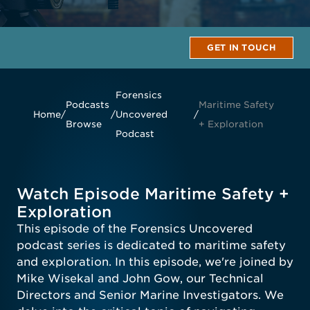
GET IN TOUCH
Forensics
Podcasts
Maritime Safety
Home
/
/
Uncovered
/
Browse
+ Exploration
Podcast
Watch Episode Maritime Safety +
Exploration
This episode of the Forensics Uncovered
podcast series is dedicated to maritime safety
and exploration. In this episode, we're joined by
Mike Wisekal and John Gow, our Technical
Directors and Senior Marine Investigators. We