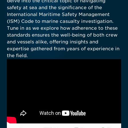
delve into the critical topic of navigating
safety at sea and the significance of the
International Maritime Safety Management
(ISM) Code to marine casualty investigation.
Tune in as we explore how adherence to these
standards ensures the well-being of both crew
and vessels alike, offering insights and
expertise gathered from years of experience in
the field.