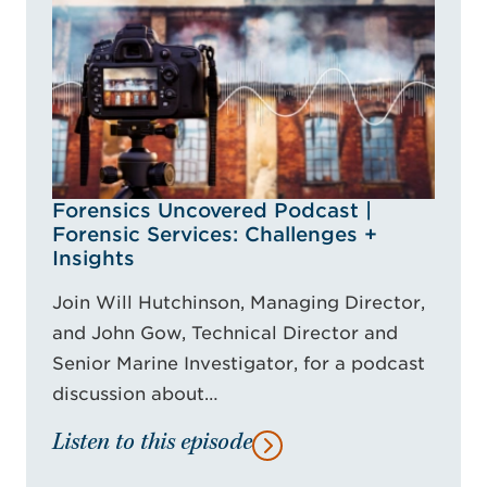
Forensics Uncovered Podcast |
Forensic Services: Challenges +
Insights
Join Will Hutchinson, Managing Director,
and John Gow, Technical Director and
Senior Marine Investigator, for a podcast
discussion about…
Listen to this episode