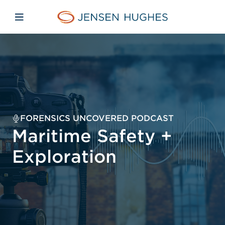
Skip to main content
Skip to menu
Skip to footer
Jensen Hughes Europe
Open mobile navigation
FORENSICS UNCOVERED PODCAST
Maritime Safety +
Exploration