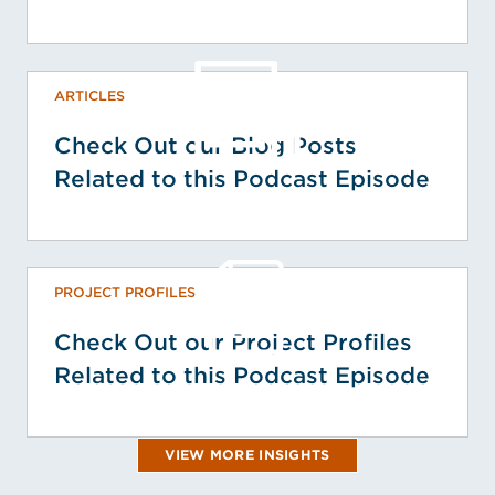
ARTICLES
Check Out our Blog Posts
Related to this Podcast Episode
PROJECT PROFILES
Check Out our Project Profiles
Related to this Podcast Episode
VIEW MORE INSIGHTS