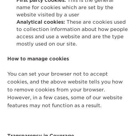
First party cookies:
This is the general
name for cookies which are set by the
website visited by a user
Analytical cookies:
These are cookies used
to collection information about how people
access and use a website and are the type
mostly used on our site.
How to manage cookies
You can set your browser not to accept
cookies, and the above website tells you how
to remove cookies from your browser.
However, in a few cases, some of our website
features may not function as a result.
Transparency in Coverage