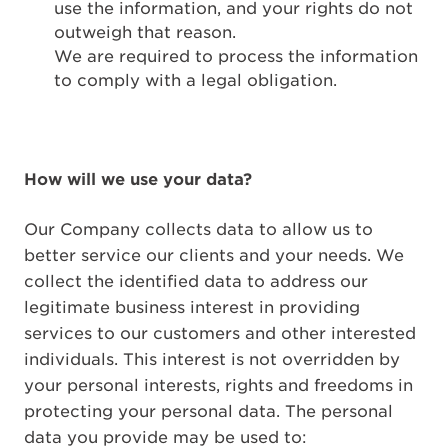
use the information, and your rights do not
outweigh that reason.
We are required to process the information
to comply with a legal obligation.
How will we use your data?
Our Company collects data to allow us to
better service our clients and your needs. We
collect the identified data to address our
legitimate business interest in providing
services to our customers and other interested
individuals. This interest is not overridden by
your personal interests, rights and freedoms in
protecting your personal data. The personal
data you provide may be used to: