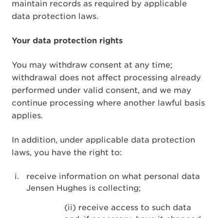
maintain records as required by applicable
data protection laws.
Your data protection rights
You may withdraw consent at any time;
withdrawal does not affect processing already
performed under valid consent, and we may
continue processing where another lawful basis
applies.
In addition, under applicable data protection
laws, you have the right to:
receive information on what personal data
Jensen Hughes is collecting;
(ii) receive access to such data