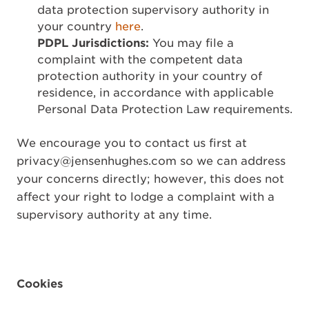
data protection supervisory authority in
your country
here
.
PDPL Jurisdictions:
You may file a
complaint with the competent data
protection authority in your country of
residence, in accordance with applicable
Personal Data Protection Law requirements.
We encourage you to contact us first at
privacy@jensenhughes.com so we can address
your concerns directly; however, this does not
affect your right to lodge a complaint with a
supervisory authority at any time.
Cookies