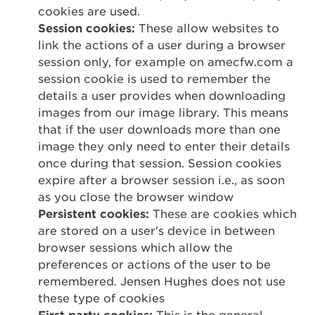
cookies are used.
Session cookies:
These allow websites to
link the actions of a user during a browser
session only, for example on amecfw.com a
session cookie is used to remember the
details a user provides when downloading
images from our image library. This means
that if the user downloads more than one
image they only need to enter their details
once during that session. Session cookies
expire after a browser session i.e., as soon
as you close the browser window
Persistent cookies:
These are cookies which
are stored on a user's device in between
browser sessions which allow the
preferences or actions of the user to be
remembered. Jensen Hughes does not use
these type of cookies