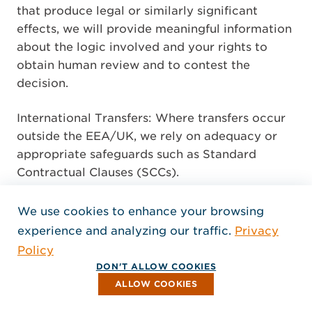
that produce legal or similarly significant
effects, we will provide meaningful information
about the logic involved and your rights to
obtain human review and to contest the
decision.
International Transfers: Where transfers occur
outside the EEA/UK, we rely on adequacy or
appropriate safeguards such as Standard
Contractual Clauses (SCCs).
C) California – CCPA as amended by the
We use cookies to enhance your browsing
CPRA (CPRA)
experience and analyzing our traffic.
Privacy
Policy
Notice at Collection: At or before collection,
DON'T ALLOW COOKIES
we disclose categories of Personal Information
ALLOW COOKIES
(PI) and Sensitive PI collected; purposes;
whether PI is sold or shared; and retention