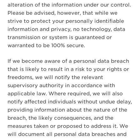
alteration of the information under our control.
Please be advised, however, that while we
strive to protect your personally identifiable
information and privacy, no technology, data
transmission or system is guaranteed or
warranted to be 100% secure.
If we become aware of a personal data breach
that is likely to result in a risk to your rights or
freedoms, we will notify the relevant
supervisory authority in accordance with
applicable law. Where required, we will also
notify affected individuals without undue delay,
providing information about the nature of the
breach, the likely consequences, and the
measures taken or proposed to address it. We
will document all personal data breaches and