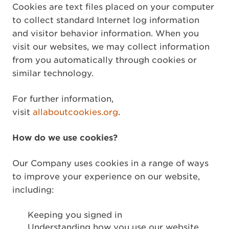
Cookies are text files placed on your computer
to collect standard Internet log information
and visitor behavior information. When you
visit our websites, we may collect information
from you automatically through cookies or
similar technology.
For further information,
visit
allaboutcookies.org
.
How do we use cookies?
Our Company uses cookies in a range of ways
to improve your experience on our website,
including:
Keeping you signed in
Understanding how you use our website