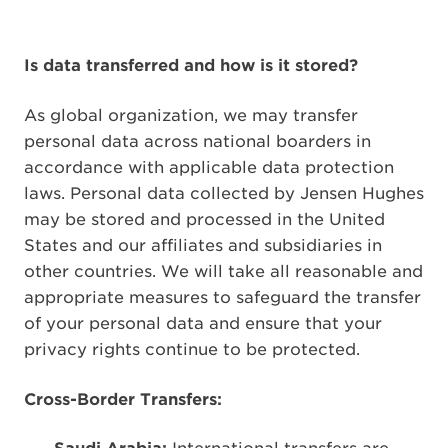
Is data transferred and how is it stored?
As global organization, we may transfer
personal data across national boarders in
accordance with applicable data protection
laws. Personal data collected by Jensen Hughes
may be stored and processed in the United
States and our affiliates and subsidiaries in
other countries. We will take all reasonable and
appropriate measures to safeguard the transfer
of your personal data and ensure that your
privacy rights continue to be protected.
Cross-Border Transfers: