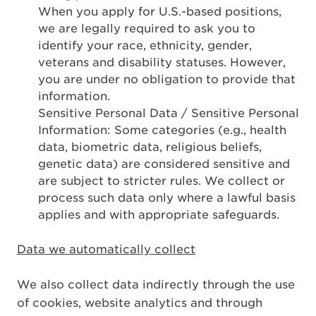
When you apply for U.S.-based positions,
we are legally required to ask you to
identify your race, ethnicity, gender,
veterans and disability statuses. However,
you are under no obligation to provide that
information.
Sensitive Personal Data / Sensitive Personal
Information: Some categories (e.g., health
data, biometric data, religious beliefs,
genetic data) are considered sensitive and
are subject to stricter rules. We collect or
process such data only where a lawful basis
applies and with appropriate safeguards.
Data we automatically collect
We also collect data indirectly through the use
of cookies, website analytics and through