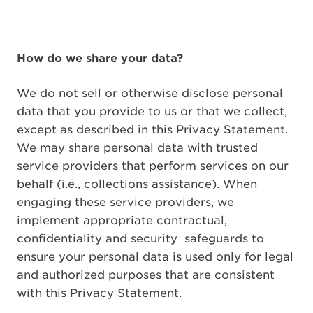
How do we share your data?
We do not sell or otherwise disclose personal
data that you provide to us or that we collect,
except as described in this Privacy Statement.
We may share personal data with trusted
service providers that perform services on our
behalf (i.e., collections assistance). When
engaging these service providers, we
implement appropriate contractual,
confidentiality and security
safeguards to
ensure your personal data is used only for legal
and authorized purposes that are consistent
with this Privacy Statement.