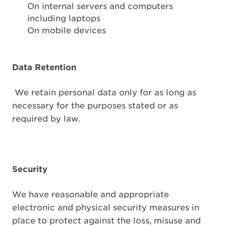
On internal servers and computers
including laptops
On mobile devices
Data Retention
We retain personal data only for as long as
necessary for the purposes stated or as
required by law.
Security
We have reasonable and appropriate
electronic and physical security measures in
place to protect against the loss, misuse and