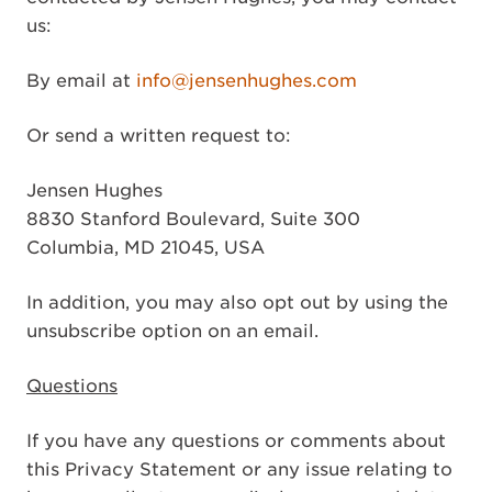
us:
By email at
info@jensenhughes.com
Or send a written request to:
Jensen Hughes
8830 Stanford Boulevard, Suite 300
Columbia, MD 21045, USA
In addition, you may also opt out by using the
unsubscribe option on an email.
Questions
If you have any questions or comments about
this Privacy Statement or any issue relating to