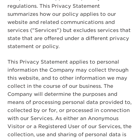
regulations. This Privacy Statement
summarizes how our policy applies to our
website and related communications and
services ("Services") but excludes services that
state that are offered under a different privacy
statement or policy.
This Privacy Statement applies to personal
information the Company may collect through
this website, and to other information we may
collect in the course of our business. The
Company will determine the purposes and
means of processing personal data provided to,
collected by or for, or processed in connection
with our Services. As either an Anonymous
Visitor or a Registered User of our Services, the
collection, use and sharing of personal data is