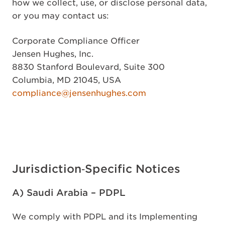
how we collect, use, or disclose personal data,
or you may contact us:
Corporate Compliance Officer
Jensen Hughes, Inc.
8830 Stanford Boulevard, Suite 300
Columbia, MD 21045, USA
compliance@jensenhughes.com
Jurisdiction‑Specific Notices
A) Saudi Arabia – PDPL
We comply with PDPL and its Implementing