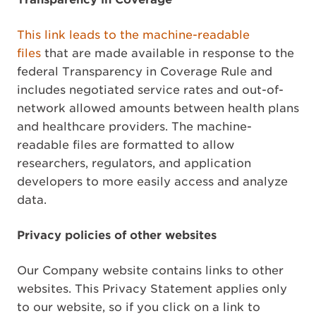
This link leads to the machine-readable
files
that are made available in response to the
federal Transparency in Coverage Rule and
includes negotiated service rates and out-of-
network allowed amounts between health plans
and healthcare providers. The machine-
readable files are formatted to allow
researchers, regulators, and application
developers to more easily access and analyze
data.
Privacy policies of other websites
Our Company website contains links to other
websites. This Privacy Statement applies only
to our website, so if you click on a link to