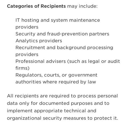
Categories of Recipients
may include:
IT hosting and system maintenance
providers
Security and fraud-prevention partners
Analytics providers
Recruitment and background processing
providers
Professional advisers (such as legal or audit
firms)
Regulators, courts, or government
authorities where required by law
All recipients are required to process personal
data only for documented purposes and to
implement appropriate technical and
organizational security measures to protect it.