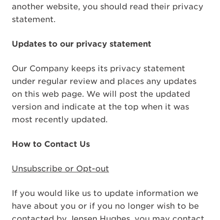
another website, you should read their privacy
statement.
Updates to our privacy statement
Our Company keeps its privacy statement
under regular review and places any updates
on this web page. We will post the updated
version and indicate at the top when it was
most recently updated.
How to Contact Us
Unsubscribe or Opt-out
If you would like us to update information we
have about you or if you no longer wish to be
contacted by Jensen Hughes, you may contact