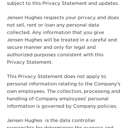
subject to this Privacy Statement and updates.
Jensen Hughes respects your privacy and does
not sell, rent or loan any personal data
collected. Any information that you give
Jensen Hughes will be treated in a careful and
secure manner and only for legal and
authorized purposes consistent with this
Privacy Statement.
This Privacy Statement does not apply to
personal information relating to the Company's
own employees. The collection, processing and
handling of Company employees' personal
information is governed by Company policies.
Jensen Hughes
is the data controller
responsible for determining the purpose and