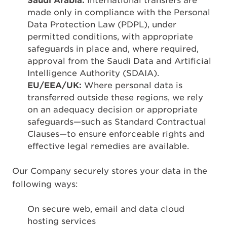
Saudi Arabia:
International transfers are
made only in compliance with the Personal
Data Protection Law (PDPL), under
permitted conditions, with appropriate
safeguards in place and, where required,
approval from the Saudi Data and Artificial
Intelligence Authority (SDAIA).
EU/EEA/UK:
Where personal data is
transferred outside these regions, we rely
on an adequacy decision or appropriate
safeguards—such as Standard Contractual
Clauses—to ensure enforceable rights and
effective legal remedies are available.
Our Company securely stores your data in the
following ways:
On secure web, email and data cloud
hosting services