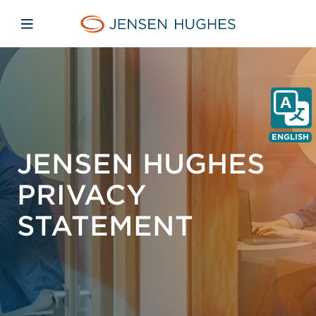
Skip to main content
Skip to menu
Skip to footer
Jensen Hughes Europe
Open mobile navigation
ENGLISH
JENSEN HUGHES
PRIVACY
STATEMENT