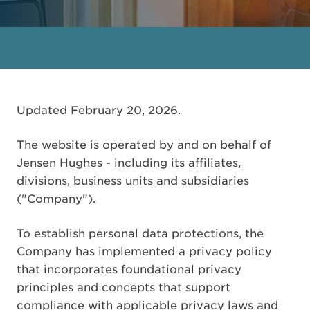
Updated February 20, 2026.
The website is operated by and on behalf of
Jensen Hughes - including its affiliates,
divisions, business units and subsidiaries
("Company").
To establish personal data protections, the
Company has implemented a privacy policy
that incorporates foundational privacy
principles and concepts that support
compliance with applicable privacy laws and