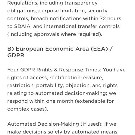
Regulations, including transparency
obligations, purpose limitation, security
controls, breach notifications within 72 hours
to SDAIA, and international transfer controls
(including approvals where required).
B) European Economic Area (EEA) /
GDPR
Your GDPR Rights & Response Times: You have
rights of access, rectification, erasure,
restriction, portability, objection, and rights
relating to automated decision
‑
making; we
respond within one month (extendable for
complex cases).
Automated Decision
‑
Making (if used): If we
make decisions solely by automated means