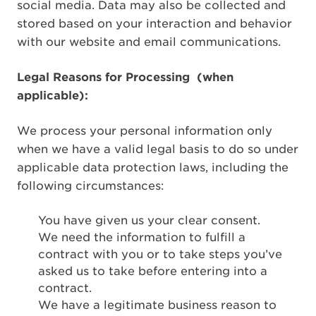
social media. Data may also be collected and
stored based on your interaction and behavior
with our website and email communications.
Legal Reasons for Processing
(when
applicable):
We process your personal information only
when we have a valid legal basis to do so under
applicable data protection laws, including the
following circumstances:
You have given us your clear consent.
We need the information to fulfill a
contract with you or to take steps you’ve
asked us to take before entering into a
contract.
We have a legitimate business reason to