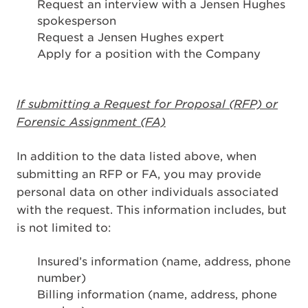
Request an interview with a Jensen Hughes
spokesperson
Request a Jensen Hughes expert
Apply for a position with the Company
If submitting a Request for Proposal (RFP) or
Forensic Assignment (FA)
In addition to the data listed above, when
submitting an RFP or FA, you may provide
personal data on other individuals associated
with the request. This information includes, but
is not limited to:
Insured’s information (name, address, phone
number)
Billing information (name, address, phone