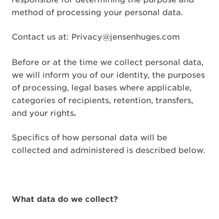
method of processing your personal data.
Contact us at: Privacy@jensenhuges.com
Before or at the time we collect personal data,
we will inform you of our identity, the purposes
of processing, legal bases where applicable,
categories of recipients, retention, transfers,
and your rights
.
Specifics of how personal data will be
collected and administered is described below.
What data do we collect?