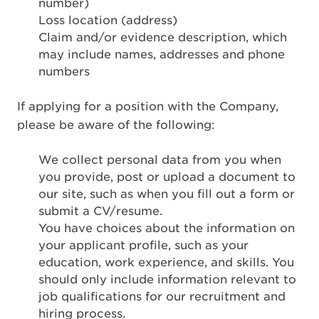
number)
Loss location (address)
Claim and/or evidence description, which
may include names, addresses and phone
numbers
If applying for a position with the Company,
please be aware of the following:
We collect personal data from you when
you provide, post or upload a document to
our site, such as when you fill out a form or
submit a CV/resume.
You have choices about the information on
your applicant profile, such as your
education, work experience, and skills. You
should only include information relevant to
job qualifications for our recruitment and
hiring process.