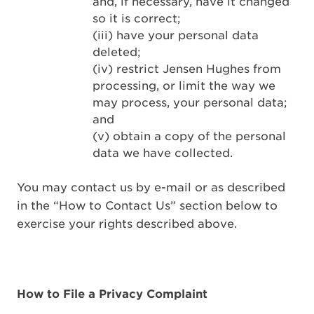
and, if necessary, have it changed
so it is correct;
(iii) have your personal data
deleted;
(iv) restrict Jensen Hughes from
processing, or limit the way we
may process, your personal data;
and
(v) obtain a copy of the personal
data we have collected.
You may contact us by e-mail or as described
in the “How to Contact Us” section below to
exercise your rights described above.
How to File a Privacy Complaint