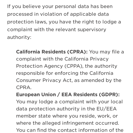
If you believe your personal data has been
processed in violation of applicable data
protection laws, you have the right to lodge a
complaint with the relevant supervisory
authority:
California Residents (CPRA):
You may file a
complaint with the California Privacy
Protection Agency (CPPA), the authority
responsible for enforcing the California
Consumer Privacy Act, as amended by the
CPRA.
European Union / EEA Residents (GDPR):
You may lodge a complaint with your local
data protection authority in the EU/EEA
member state where you reside, work, or
where the alleged infringement occurred.
You can find the contact information of the