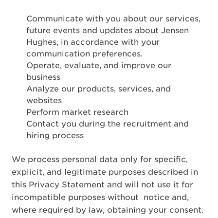
Communicate with you about our services,
future events and updates about Jensen
Hughes, in accordance with your
communication preferences.
Operate, evaluate, and improve our
business
Analyze our products, services, and
websites
Perform market research
Contact you during the recruitment and
hiring process
We process personal data only for specific,
explicit, and legitimate purposes described in
this Privacy Statement and will not use it for
incompatible purposes without notice and,
where required by law, obtaining your consent.