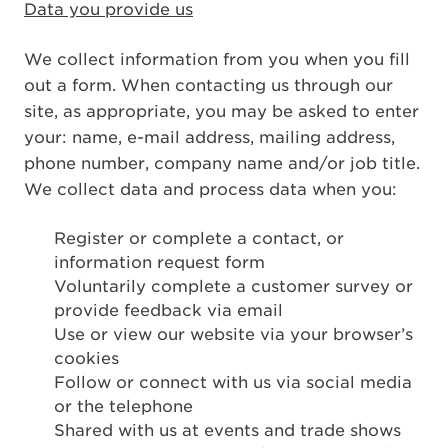
Data you provide us
We collect information from you when you fill
out a form. When contacting us through our
site, as appropriate, you may be asked to enter
your: name, e-mail address, mailing address,
phone number, company name and/or job title.
We collect data and process data when you:
Register or complete a contact, or
information request form
Voluntarily complete a customer survey or
provide feedback via email
Use or view our website via your browser’s
cookies
Follow or connect with us via social media
or the telephone
Shared with us at events and trade shows