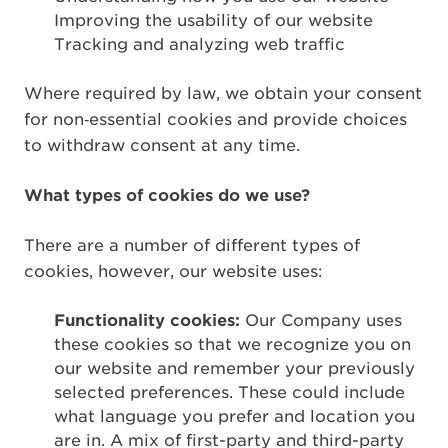
Improving the usability of our website
Tracking and analyzing web traffic
Where required by law, we obtain your consent
for non‑essential cookies and provide choices
to withdraw consent at any time.
What types of cookies do we use?
There are a number of different types of
cookies, however, our website uses:
Functionality cookies:
Our Company uses
these cookies so that we recognize you on
our website and remember your previously
selected preferences. These could include
what language you prefer and location you
are in. A mix of first-party and third-party