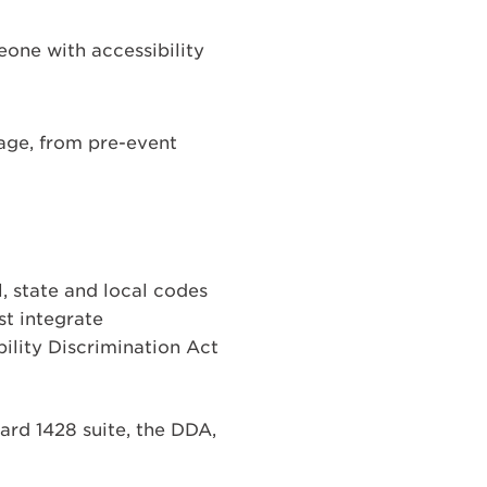
meone with accessibility
tage, from pre-event
, state and local codes
st integrate
bility Discrimination Act
rd 1428 suite, the DDA,