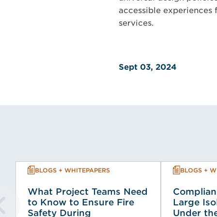
accessible experiences 
services.
Sept 03, 2024
BLOGS + WHITEPAPERS
BLOGS + W
What Project Teams Need
Complian
to Know to Ensure Fire
Large Iso
Safety During
Under the