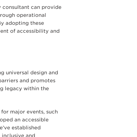
y consultant can provide
hrough operational
 By adopting these
ent of accessibility and
ng universal design and
 barriers and promotes
ng legacy within the
 for major events, such
oped an accessible
e’ve established
e inclusive and