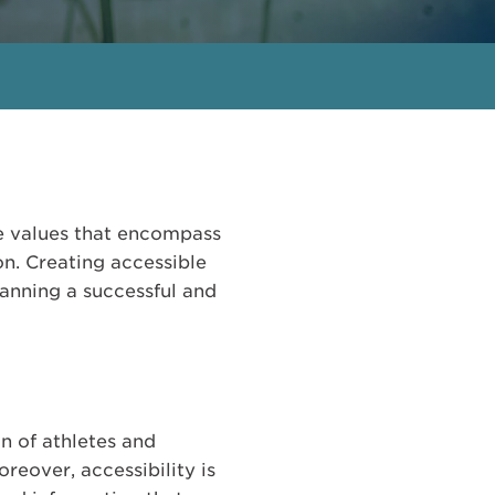
e values that encompass
ion. Creating accessible
lanning a successful and
n of athletes and
reover, accessibility is