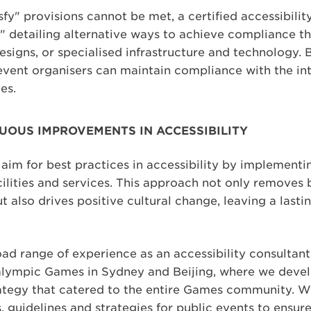
y" provisions cannot be met, a certified accessibilit
" detailing alternative ways to achieve compliance t
esigns, or specialised infrastructure and technology.
event organisers can maintain compliance with the int
es.
UOUS IMPROVEMENTS IN ACCESSIBILITY
aim for best practices in accessibility by implementi
cilities and services. This approach not only removes
t also drives positive cultural change, leaving a lasti
ad range of experience as an accessibility consultant
alympic Games in Sydney and Beijing, where we devel
ategy that catered to the entire Games community. W
s, guidelines and strategies for public events to ensur