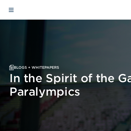
Skip to main content
Skip to menu
Skip to footer
Open mobile navigation
BLOGS + WHITEPAPERS
In the Spirit of the 
Paralympics