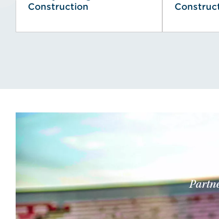
Construction
Construc
Partne