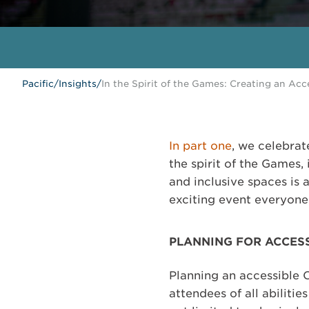
Pacific
/
Insights
/
In the Spirit of the Games: Creating an Acc
In part one
, we celebra
the spirit of the Games,
and inclusive spaces is 
exciting event everyone
PLANNING FOR ACCESS
Planning an accessible O
attendees of all abiliti