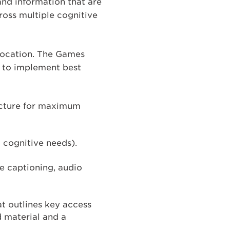
and information that are
cross multiple cognitive
 location. The Games
ve to implement best
ructure for maximum
d cognitive needs).
ve captioning, audio
t outlines key access
d material and a