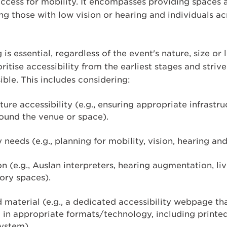
access for mobility. It encompasses providing spaces 
ding those with low vision or hearing and individuals a
s essential, regardless of the event's nature, size or
ritise accessibility from the earliest stages and stri
ble. This includes considering:
ture accessibility (e.g., ensuring appropriate infrast
ound the venue or space).
y needs (e.g., planning for mobility, vision, hearing an
on (e.g., Auslan interpreters, hearing augmentation, li
ory spaces).
aterial (e.g., a dedicated accessibility webpage tha
t in appropriate formats/technology, including printe
ystem).