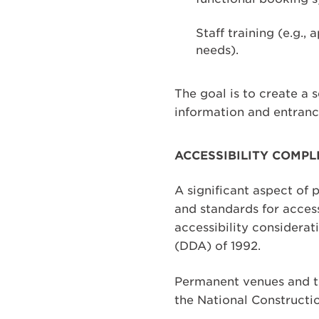
Staff training (e.g.,
needs).
The goal is to create a 
information and entranc
ACCESSIBILITY COMPL
A significant aspect of 
and standards for access
accessibility considerat
(DDA) of 1992.
Permanent venues and te
the National Constructi