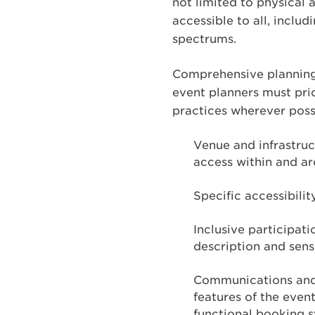
not limited to physical 
accessible to all, inclu
spectrums.
Comprehensive planning i
event planners must prio
practices wherever possi
Venue and infrastruc
access within and ar
Specific accessibilit
Inclusive participati
description and sens
Communications and m
features of the even
functional booking s