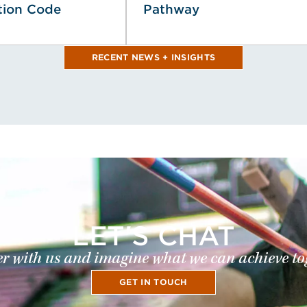
tion Code
Pathway
RECENT NEWS + INSIGHTS
LET'S CHAT
r with us and imagine what we can achieve to
GET IN TOUCH