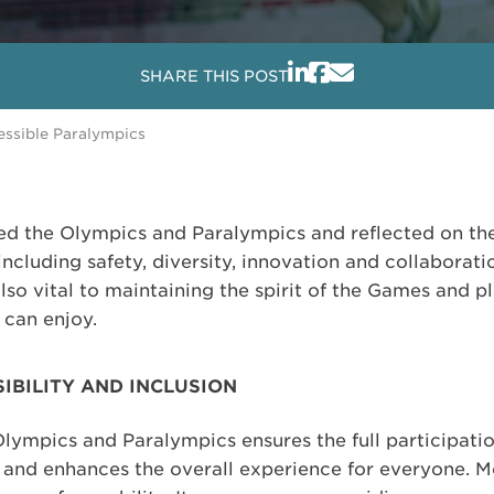
SHARE THIS POST
essible Paralympics
ted the Olympics and Paralympics and reflected on th
 including safety, diversity, innovation and collaborat
also vital to maintaining the spirit of the Games and p
 can enjoy.
IBILITY AND INCLUSION
lympics and Paralympics ensures the full participatio
es and enhances the overall experience for everyone. Mo