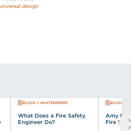
universal design
BLOGS + WHITEPAPERS
BLOGS + 
What Does a Fire Safety
Amy Dowi
e
Engineer Do?
Fire Saf