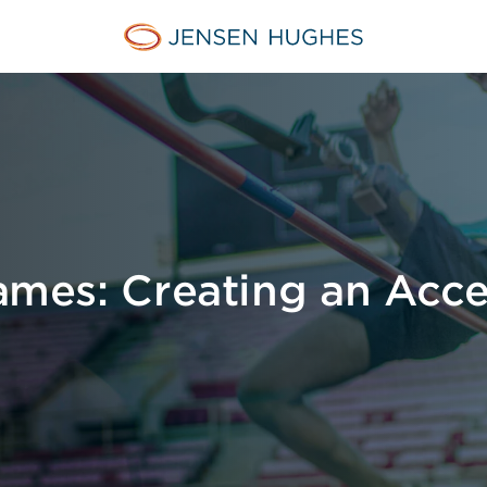
Jensen Hughes Pacific
Games: Creating an Acce