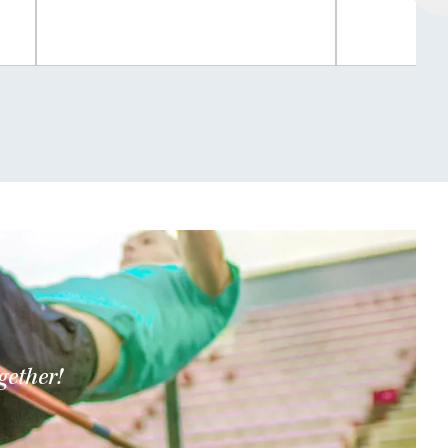
gether!