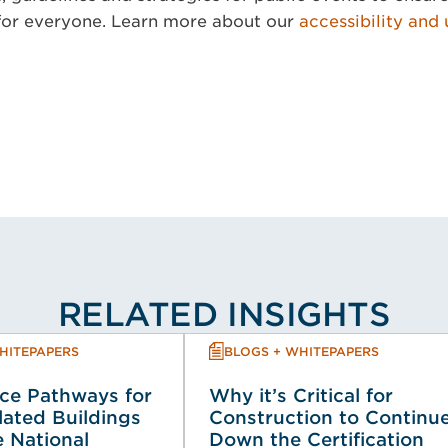
for everyone. Learn more about our
accessibility and 
RELATED INSIGHTS
HITEPAPERS
BLOGS + WHITEPAPERS
ce Pathways for
Why it’s Critical for
lated Buildings
Construction to Continu
 National
Down the Certification