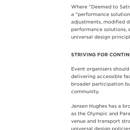
Where "Deemed to Satisf
a "performance solution
adjustments, modified d
performance solutions, 
universal design principl
STRIVING FOR CONTIN
Event organisers should 
delivering accessible fa
broader participation bu
community.
Jensen Hughes has a bro
as the Olympic and Par
venue and transport str
universal design policie