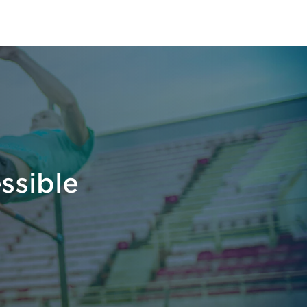
ssible