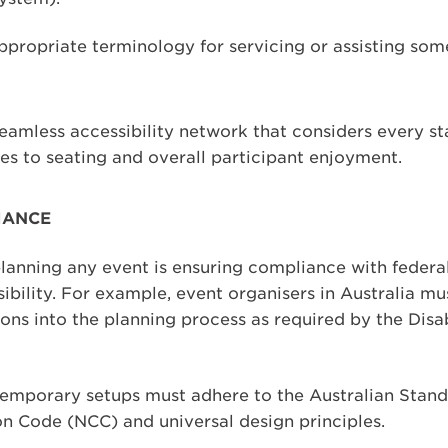
 appropriate terminology for servicing or assisting so
seamless accessibility network that considers every s
es to seating and overall participant enjoyment.
IANCE
planning any event is ensuring compliance with federal
ibility. For example, event organisers in Australia mu
ions into the planning process as required by the Disa
mporary setups must adhere to the Australian Standa
on Code (NCC) and universal design principles.