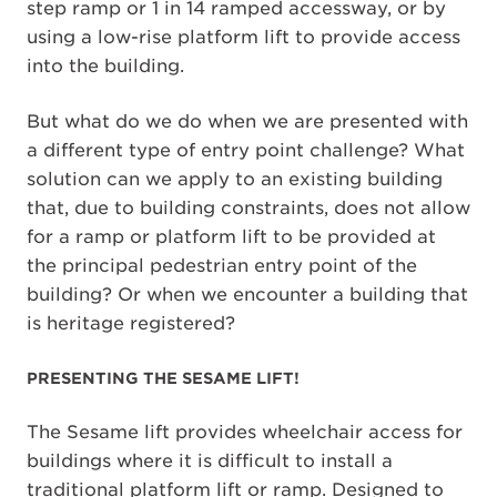
step ramp or 1 in 14 ramped accessway, or by
using a low-rise platform lift to provide access
into the building.
But what do we do when we are presented with
a different type of entry point challenge? What
solution can we apply to an existing building
that, due to building constraints, does not allow
for a ramp or platform lift to be provided at
the principal pedestrian entry point of the
building? Or when we encounter a building that
is heritage registered?
PRESENTING THE SESAME LIFT!
The Sesame lift provides wheelchair access for
buildings where it is difficult to install a
traditional platform lift or ramp. Designed to