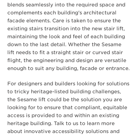
blends seamlessly into the required space and
complements each building's architectural
facade elements. Care is taken to ensure the
existing stairs transition into the new stair lift,
maintaining the look and feel of each building
down to the last detail. Whether the Sesame
lift needs to fit a straight stair or curved stair
flight, the engineering and design are versatile
enough to suit any building, facade or entrance.
For designers and builders looking for solutions
to tricky heritage-listed building challenges,
the Sesame lift could be the solution you are
looking for to ensure that compliant, equitable
access is provided to and within an existing
heritage building. Talk to us to learn more
about innovative accessibility solutions and