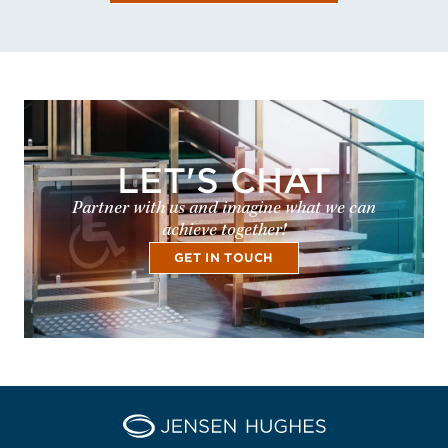
LET'S CHAT
Partner with us and imagine what we can
achieve together!
GET IN TOUCH
Home Jensen Hughes Pacif