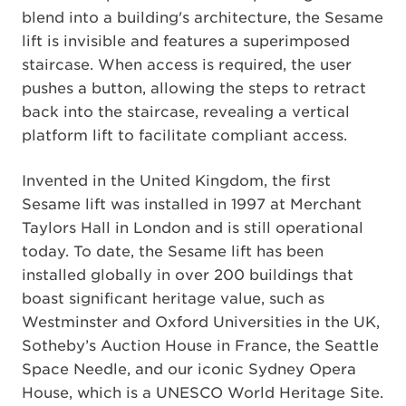
blend into a building's architecture, the Sesame
lift is invisible and features a superimposed
staircase. When access is required, the user
pushes a button, allowing the steps to retract
back into the staircase, revealing a vertical
platform lift to facilitate compliant access.
Invented in the United Kingdom, the first
Sesame lift was installed in 1997 at Merchant
Taylors Hall in London and is still operational
today. To date, the Sesame lift has been
installed globally in over 200 buildings that
boast significant heritage value, such as
Westminster and Oxford Universities in the UK,
Sotheby’s Auction House in France, the Seattle
Space Needle, and our iconic Sydney Opera
House, which is a UNESCO World Heritage Site.