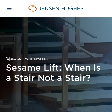
Skip to main content
Skip to menu
Skip to footer
Jensen Hughes Pacific
Open mobile navigation
BLOGS + WHITEPAPERS
Sesame Lift: When Is
a Stair Not a Stair?