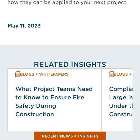
how they can be applied to your next project.
May 11, 2023
RELATED INSIGHTS
BLOGS + WHITEPAPERS
BLOGS + WH
What Project Teams Need
Complianc
to Know to Ensure Fire
Large Isol
Safety During
Under the
Construction
Construct
RECENT NEWS + INSIGHTS