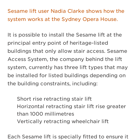
Sesame lift user Nadia Clarke shows how the
system works at the Sydney Opera House.
It is possible to install the Sesame lift at the
principal entry point of heritage-listed
buildings that only allow stair access. Sesame
Access System, the company behind the lift
system, currently has three lift types that may
be installed for listed buildings depending on
the building constraints, including:
Short rise retracting stair lift
Horizontal retracting stair lift rise greater
than 1000 millimetres
Vertically retracting wheelchair lift
Each Sesame lift is specially fitted to ensure it