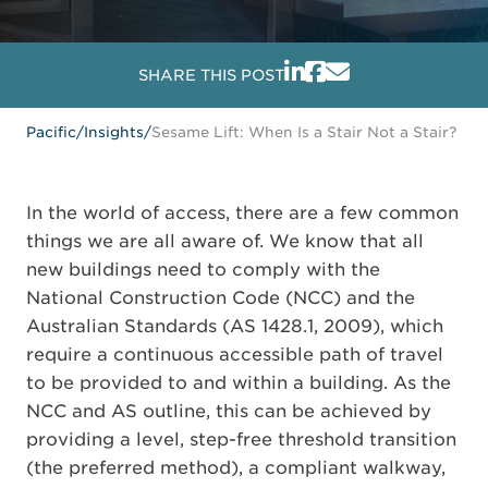
SHARE THIS POST
Pacific
/
Insights
/
Sesame Lift: When Is a Stair Not a Stair?
In the world of access, there are a few common
things we are all aware of. We know that all
new buildings need to comply with the
National Construction Code (NCC) and the
Australian Standards (AS 1428.1, 2009), which
require a continuous accessible path of travel
to be provided to and within a building. As the
NCC and AS outline, this can be achieved by
providing a level, step-free threshold transition
(the preferred method), a compliant walkway,