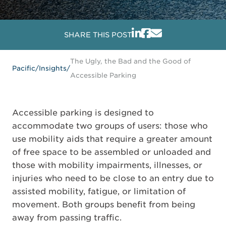
SHARE THIS POST
The Ugly, the Bad and the Good of
Pacific
/
Insights
/
Accessible Parking
Accessible parking is designed to
accommodate two groups of users: those who
use mobility aids that require a greater amount
of free space to be assembled or unloaded and
those with mobility impairments, illnesses, or
injuries who need to be close to an entry due to
assisted mobility, fatigue, or limitation of
movement. Both groups benefit from being
away from passing traffic.