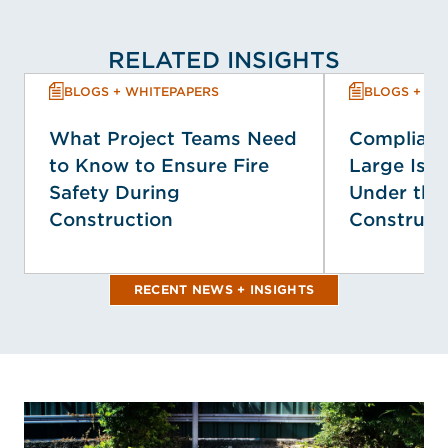
RELATED INSIGHTS
BLOGS + WHITEPAPERS
BLOGS + WH
What Project Teams Need
Complianc
to Know to Ensure Fire
Large Isol
Safety During
Under the
Construction
Construct
RECENT NEWS + INSIGHTS