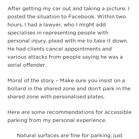
After getting my car out and taking a picture, I
posted the situation to Facebook. Within two
hours, I had a lawyer, who I might add
specialises in representing people with
personal injury, plead with me to take it down.
He had clients cancel appointments and
various attacks from people saying he was a
serial offender.
Moral of the story – Make sure you insist on a
bollard in the shared zone and don’t park in the
shared zone with personalised plates.
Here are some recommendations for accessible
parking from my personal experience.
Natural surfaces are fine for parking, just