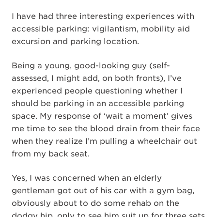
I have had three interesting experiences with
accessible parking: vigilantism, mobility aid
excursion and parking location.
Being a young, good-looking guy (self-
assessed, I might add, on both fronts), I’ve
experienced people questioning whether I
should be parking in an accessible parking
space. My response of ‘wait a moment’ gives
me time to see the blood drain from their face
when they realize I’m pulling a wheelchair out
from my back seat.
Yes, I was concerned when an elderly
gentleman got out of his car with a gym bag,
obviously about to do some rehab on the
dodgy hip, only to see him suit up for three sets