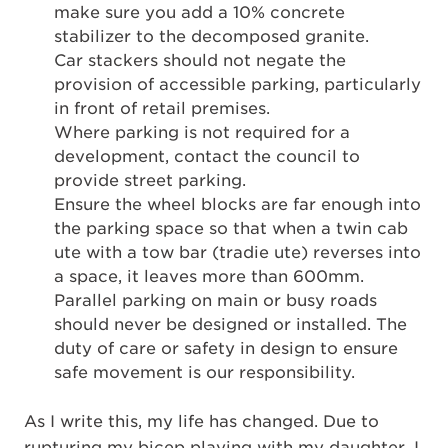
make sure you add a 10% concrete
stabilizer to the decomposed granite.
Car stackers should not negate the
provision of accessible parking, particularly
in front of retail premises.
Where parking is not required for a
development, contact the council to
provide street parking.
Ensure the wheel blocks are far enough into
the parking space so that when a twin cab
ute with a tow bar (tradie ute) reverses into
a space, it leaves more than 600mm.
Parallel parking on main or busy roads
should never be designed or installed. The
duty of care or safety in design to ensure
safe movement is our responsibility.
As I write this, my life has changed. Due to
rupturing my bicep playing with my daughter, I