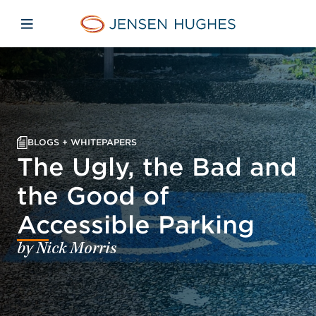
Skip to main content
Skip to menu
Skip to footer
Jensen Hughes Pacific
Open mobile navigation
BLOGS + WHITEPAPERS
The Ugly, the Bad and
the Good of
Accessible Parking
by Nick Morris