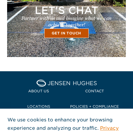
LET'S CHAT
Partner with us and imagine what we can
achieve together!
GET IN TOUCH
Home Jensen Hughes Pacif
ABOUT US
CONTACT
LOCATIONS
POLICIES + COMPLIANCE
We use cookies to enhance your browsing
TERMS + CONDITIONS
experience and analyzing our traffic.
Privacy
FOLLOW US