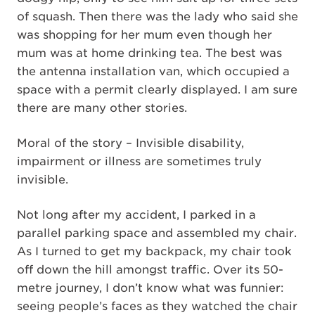
of squash. Then there was the lady who said she
was shopping for her mum even though her
mum was at home drinking tea. The best was
the antenna installation van, which occupied a
space with a permit clearly displayed. I am sure
there are many other stories.
Moral of the story – Invisible disability,
impairment or illness are sometimes truly
invisible.
Not long after my accident, I parked in a
parallel parking space and assembled my chair.
As I turned to get my backpack, my chair took
off down the hill amongst traffic. Over its 50-
metre journey, I don’t know what was funnier:
seeing people’s faces as they watched the chair