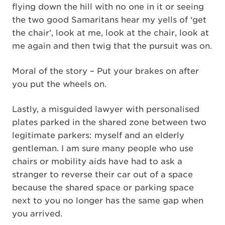
flying down the hill with no one in it or seeing
the two good Samaritans hear my yells of ‘get
the chair’, look at me, look at the chair, look at
me again and then twig that the pursuit was on.
Moral of the story – Put your brakes on after
you put the wheels on.
Lastly, a misguided lawyer with personalised
plates parked in the shared zone between two
legitimate parkers: myself and an elderly
gentleman. I am sure many people who use
chairs or mobility aids have had to ask a
stranger to reverse their car out of a space
because the shared space or parking space
next to you no longer has the same gap when
you arrived.