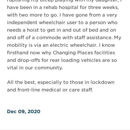
have been in a rehab hospital for three weeks,
with two more to go. I have gone from a very
independent wheelchair user to a person who
needs a hoist to get in and out of bed and on
and off of a commode with staff assistance. My
mobility is via an electric wheelchair. I know
firsthand now why Changing Places facilities
and drop-offs for rear loading vehicles are so
vital in our community.
All the best, especially to those in lockdown
and front-line medical or care staff.
Dec 09, 2020