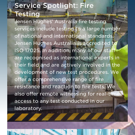
Service Spotlight: Fire
Testing
Jensen Hughes’ Australia fire testing
services include testing to a large number
of national and international standards.
Jensen Hughes Australia is accredited to
ISO 17025. In addition, many of our staff
are recognised as international experts in
their field and are actively involved in the
development of new test procedures. We
offer a comprehensive range of fire
resistance and reaction to fire tests. We
also offer remote witnessing for real-time
access to any test conducted in our
laboratory.