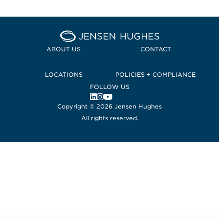
Home Jensen Hughes Euro
ABOUT US
CONTACT
LOCATIONS
POLICIES + COMPLIANCE
FOLLOW US
, Opens in a new window
, Opens in a new window
, Opens in a new window
Copyright © 2026 Jensen Hughes
All rights reserved.