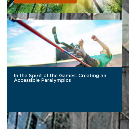
In the Spirit of the Games: Creating an
Accessible Paralympics
READ MORE