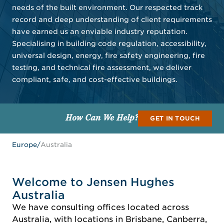
needs of the built environment. Our respected track
record and deep understanding of client requirements
have earned us an enviable industry reputation.
Specialising in building code regulation, accessibility,
universal design, energy, fire safety engineering, fire
testing, and technical fire assessment, we deliver
compliant, safe, and cost-effective buildings.
How Can We Help?
GET IN TOUCH
Europe
/
Australia
Welcome to Jensen Hughes
Australia
We have consulting offices located across
Australia, with locations in Brisbane, Canberra,