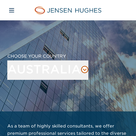
Skip to main content
Skip to menu
Skip to footer
Jensen Hughes Europe
Open mobile navigation
CHOOSE YOUR COUNTRY
AUSTRALIA
As a team of highly skilled consultants, we offer
premium professional services tailored to the diverse