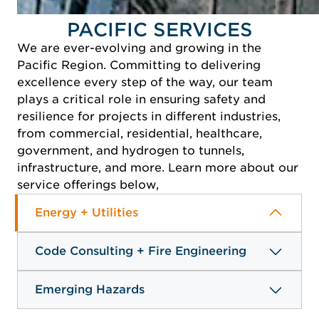
PACIFIC SERVICES
We are ever-evolving and growing in the
Pacific Region. Committing to delivering
excellence every step of the way, our team
plays a critical role in ensuring safety and
resilience for projects in different industries,
from commercial, residential, healthcare,
government, and hydrogen to tunnels,
infrastructure, and more. Learn more about our
service offerings below,
Energy + Utilities
Code Consulting + Fire Engineering
Emerging Hazards