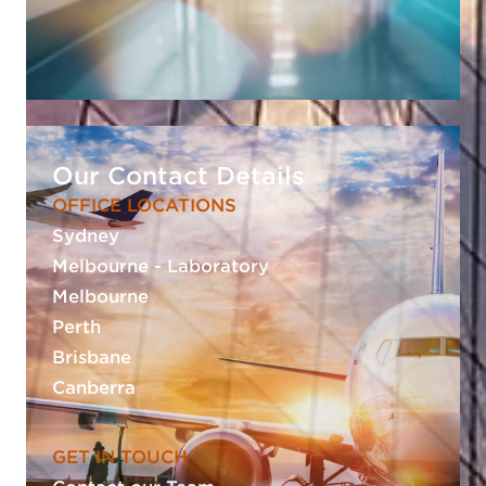
Our Contact Details
OFFICE LOCATIONS
Sydney
Melbourne - Laboratory
Melbourne
Perth
Brisbane
Canberra
GET IN TOUCH