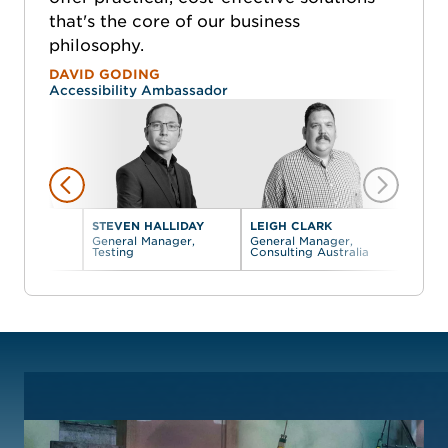
that's the core of our business
philosophy.
DAVID GODING
Accessibility Ambassador
DING
STEVEN HALLIDAY
LEIGH CLARK
ty
General Manager,
General Manager,
or
Testing
Consulting Australia