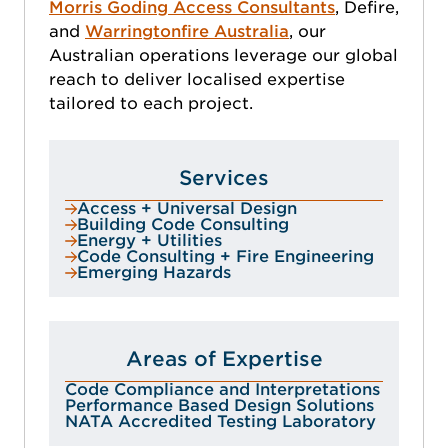
Morris Goding Access Consultants
, Defire,
and
Warringtonfire Australia
, our
Australian operations leverage our global
reach to deliver localised expertise
tailored to each project.
Services
Access + Universal Design
Building Code Consulting
Energy + Utilities
Code Consulting + Fire Engineering
Emerging Hazards
Areas of Expertise
Code Compliance and Interpretations
Performance Based Design Solutions
NATA Accredited Testing Laboratory