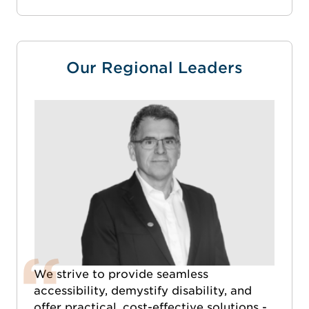
Our Regional Leaders
We strive to provide seamless
accessibility, demystify disability, and
offer practical, cost-effective solutions -