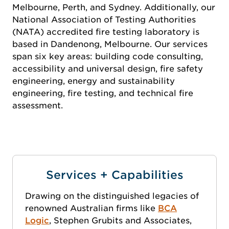
Melbourne, Perth, and Sydney. Additionally, our
National Association of Testing Authorities
(NATA) accredited fire testing laboratory is
based in Dandenong, Melbourne. Our services
span six key areas: building code consulting,
accessibility and universal design, fire safety
engineering, energy and sustainability
engineering, fire testing, and technical fire
assessment.
Services + Capabilities
Drawing on the distinguished legacies of
renowned Australian firms like
BCA
Logic
, Stephen Grubits and Associates,