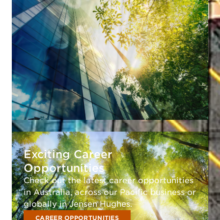
Exciting Career
Opportunities
Check out the latest career opportunities
in Australia, across our Pacific business or
globally in Jensen Hughes.
CAREER OPPORTUNITIES