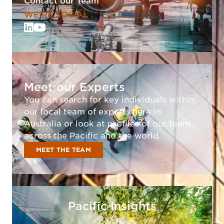
Contact our Team
WE'RE SOCIAL
Meet our Experts
You can search for key individuals within
our local team of experts here in
Australia or look at profiles of our team
across the Pacific and the world.
MEET THE TEAM
Pacific Insights