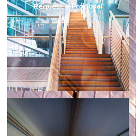
Request a Proposal