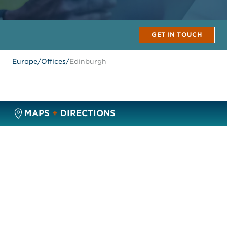
GET IN TOUCH
Europe
/
Offices
/
Edinburgh
MAPS
+
DIRECTIONS