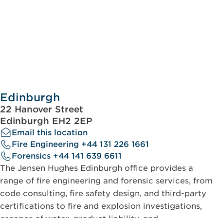
Edinburgh
22 Hanover Street
Edinburgh EH2 2EP
Email this location
Fire Engineering +44 131 226 1661
Forensics +44 141 639 6611
The Jensen Hughes Edinburgh office provides a
range of fire engineering and forensic services, from
code consulting, fire safety design, and third-party
certifications to fire and explosion investigations,