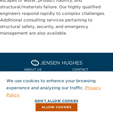
escapes of water, product liability, and
structural/materials failure. Our highly qualified
engineers respond rapidly to complex challenges.
Additional consulting services pertaining to
structural safety, security, and emergency
management are also available.
Home Jensen Hughes Euro
ABOUT US
CONTACT
We use cookies to enhance your browsing
LOCATIONS
POLICIES + COMPLIANCE
experience and analyzing our traffic.
Privacy
FOLLOW US
Policy
, Opens in a new window
, Opens in a new window
, Opens in a new window
Copyright © 2026 Jensen Hughes
DON'T ALLOW COOKIES
All rights reserved.
ALLOW COOKIES