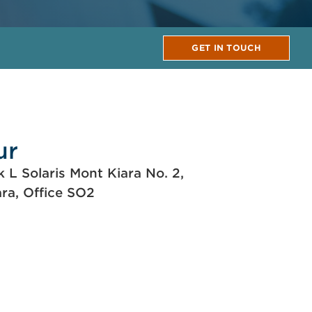
GET IN TOUCH
ur
k L Solaris Mont Kiara No. 2,
ara, Office SO2