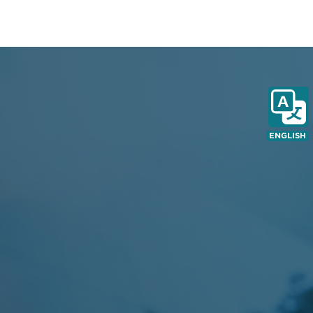
ENGLISH