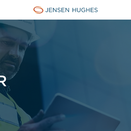
Jensen Hughes Europe
R