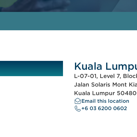
Kuala Lump
L-07-01, Level 7, Bloc
Jalan Solaris Mont Ki
Kuala Lumpur 50480
Email this location
+6 03 6200 0602