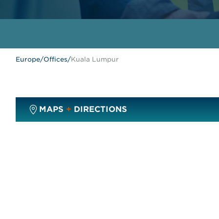
Europe
/
Offices
/
Kuala Lumpur
MAPS
+
DIRECTIONS