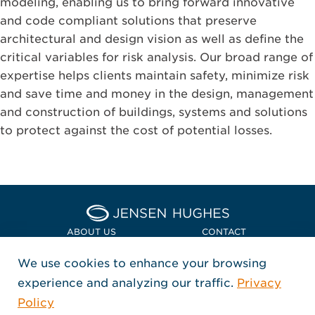
modeling, enabling us to bring forward innovative
and code compliant solutions that preserve
architectural and design vision as well as define the
critical variables for risk analysis. Our broad range of
expertise helps clients maintain safety, minimize risk
and save time and money in the design, management
and construction of buildings, systems and solutions
to protect against the cost of potential losses.
Home Jensen Hughes Euro
ABOUT US
CONTACT
We use cookies to enhance your browsing
LOCATIONS
POLICIES + COMPLIANCE
experience and analyzing our traffic.
Privacy
FOLLOW US
Policy
, Opens in a new window
, Opens in a new window
, Opens in a new window
Copyright © 2026 Jensen Hughes