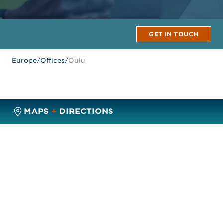
GET IN TOUCH
Europe
/
Offices
/
Oulu
MAPS
+
DIRECTIONS