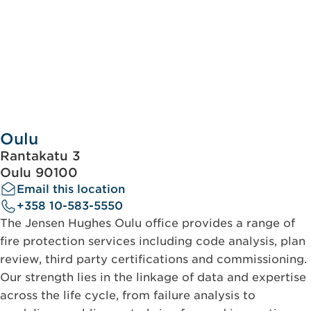
Oulu
Rantakatu 3
Oulu 90100
Email this location
+358 10-583-5550
The Jensen Hughes Oulu office provides a range of
fire protection services including code analysis, plan
review, third party certifications and commissioning.
Our strength lies in the linkage of data and expertise
across the life cycle, from failure analysis to