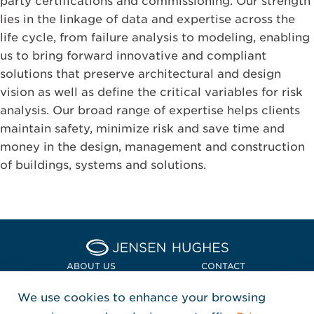
party certifications and commissioning. Our strength
lies in the linkage of data and expertise across the
life cycle, from failure analysis to modeling, enabling
us to bring forward innovative and compliant
solutions that preserve architectural and design
vision as well as define the critical variables for risk
analysis. Our broad range of expertise helps clients
maintain safety, minimize risk and save time and
money in the design, management and construction
of buildings, systems and solutions.
Home Jensen Hughes Euro
ABOUT US
CONTACT
We use cookies to enhance your browsing
LOCATIONS
POLICIES + COMPLIANCE