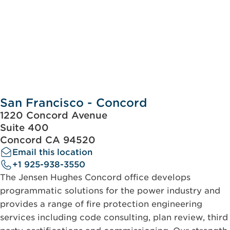
San Francisco - Concord
1220 Concord Avenue
Suite 400
Concord CA 94520
Email this location
+1 925-938-3550
The Jensen Hughes Concord office develops
programmatic solutions for the power industry and
provides a range of fire protection engineering
services including code consulting, plan review, third