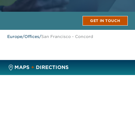
GET IN TOUCH
Europe
/
Offices
/
San Francisco - Concord
MAPS
+
DIRECTIONS