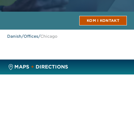
KOM I KONTAKT
Danish
/
Offices
/
Chicago
MAPS
+
DIRECTIONS