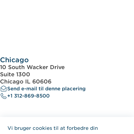
Chicago
10 South Wacker Drive
Suite 1300
Chicago IL 60606
Send e-mail til denne placering
+1 312-869-8500
Vi bruger cookies til at forbedre din
Home Jensen Hughes Dani