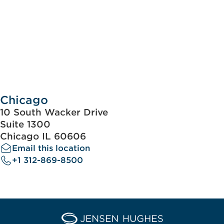
Chicago
10 South Wacker Drive
Suite 1300
Chicago IL 60606
Email this location
+1 312-869-8500
Home Jensen Hughes Euro