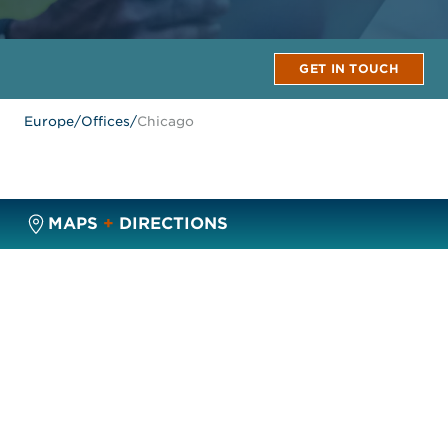
GET IN TOUCH
Europe
/
Offices
/
Chicago
MAPS
+
DIRECTIONS